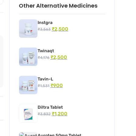
Other Alternative Medicines
Instgra
₹
2,500
₹
3,563
Twinaqt
₹
2,500
₹
4,176
Tavin-L
₹
900
₹
1,531
Diltra Tablet
₹
1,200
₹
3,832
Auroteg 50mg Tablet