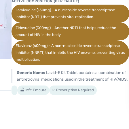
ACTIVE COMPOSITION (PER TABLET)
Lamivudine (150mg) – A nucleoside reverse transcriptase
inhibitor (NRTI) that prevents viral replication.
Zidovudine (300mg) – Another NRTI that helps reduce the
amount of HIV in the body.
Efavirenz (600mg) – A non-nucleoside reverse transcriptase
inhibitor (NNRTI) that inhibits the HIV enzyme, preventing virus
multiplication.
Generic Name:
Lazid-E Kit Tablet contains a combination of
antiretroviral medications used in the treatment of HIV/AIDS.
🏭 Mfr: Emcure
✅ Prescription Required