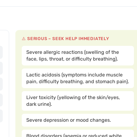
⚠️ SERIOUS – SEEK HELP IMMEDIATELY
Severe allergic reactions (swelling of the
face, lips, throat, or difficulty breathing).
Lactic acidosis (symptoms include muscle
pain, difficulty breathing, and stomach pain).
Liver toxicity (yellowing of the skin/eyes,
dark urine).
Severe depression or mood changes.
Blood disorders (anemia or reduced white