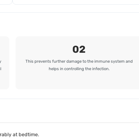
02
y
This prevents further damage to the immune system and
l
helps in controlling the infection.
erably at bedtime.