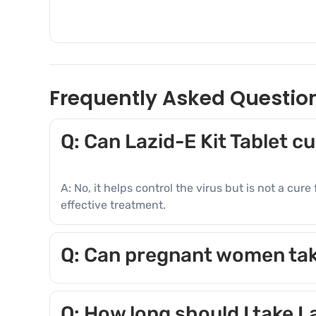
Frequently Asked Questio
Q: Can Lazid-E Kit Tablet c
A: No, it helps control the virus but is not a cu
effective treatment.
Q: Can pregnant women tak
A: Consult a doctor before use. Some componen
Q: How long should I take L