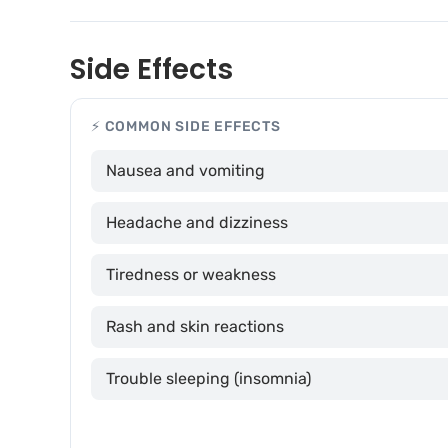
Side Effects
⚡ COMMON SIDE EFFECTS
Nausea and vomiting
Headache and dizziness
Tiredness or weakness
Rash and skin reactions
Trouble sleeping (insomnia)