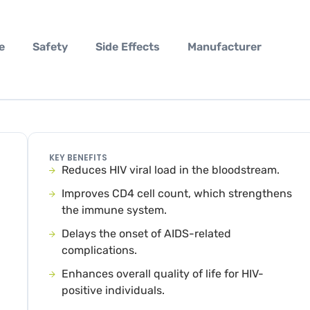
e
Safety
Side Effects
Manufacturer
KEY BENEFITS
Reduces HIV viral load in the bloodstream.
Improves CD4 cell count, which strengthens
the immune system.
Delays the onset of AIDS-related
complications.
Enhances overall quality of life for HIV-
positive individuals.