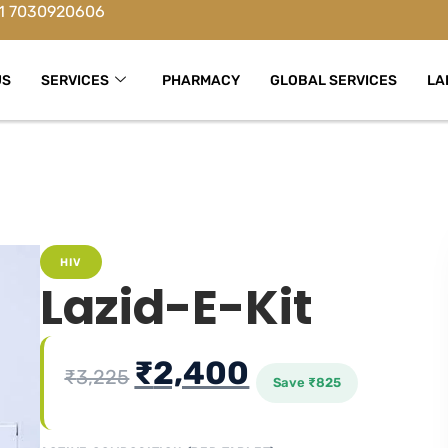
1 7030920606
US
SERVICES
PHARMACY
GLOBAL SERVICES
LA
HIV
Lazid-E-Kit
₹
2,400
₹
3,225
Save
₹
825