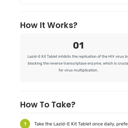
How It Works?
01
Lazid-E Kit Tablet inhibits the replication of the HIV virus b
blocking the reverse transcriptase enzyme, which is crucia
for virus multiplication.
How To Take?
1
Take the Lazid-E Kit Tablet once daily, pref