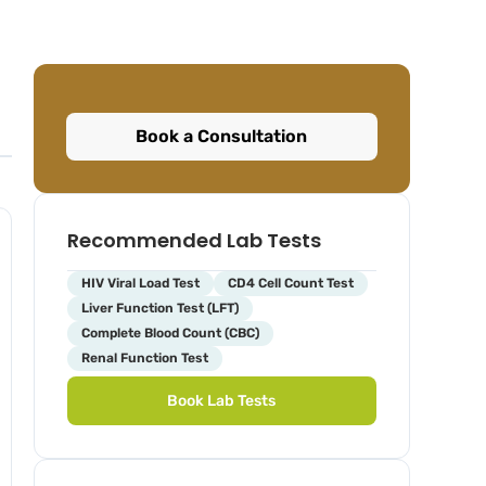
Book a Consultation
Recommended Lab Tests
HIV Viral Load Test
CD4 Cell Count Test
Liver Function Test (LFT)
Complete Blood Count (CBC)
Renal Function Test
Book Lab Tests