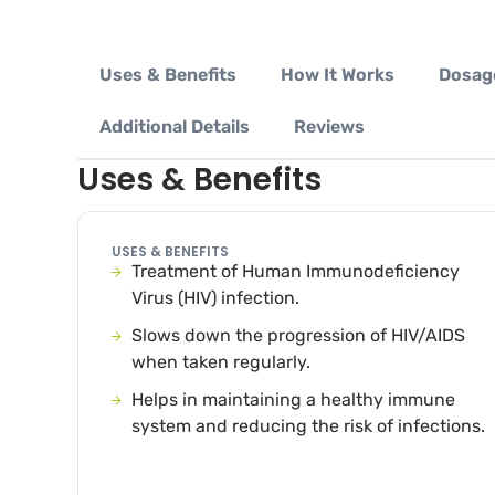
Uses & Benefits
How It Works
Dosag
Additional Details
Reviews
Uses & Benefits
USES & BENEFITS
Treatment of Human Immunodeficiency
Virus (HIV) infection.
Slows down the progression of HIV/AIDS
when taken regularly.
Helps in maintaining a healthy immune
system and reducing the risk of infections.