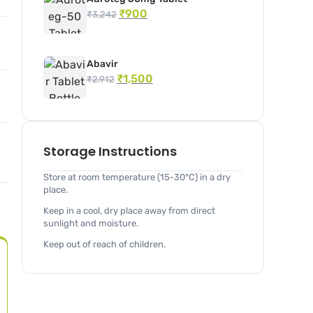
₹
900
₹
3,242
Abavir
₹
1,500
₹
2,912
Storage Instructions
Store at room temperature (15-30°C) in a dry
place.
Keep in a cool, dry place away from direct
sunlight and moisture.
Keep out of reach of children.