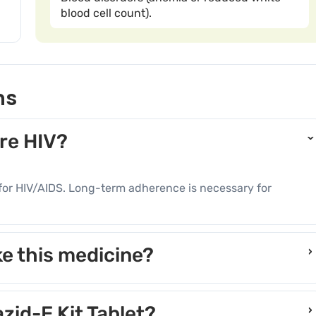
blood cell count).
ns
ure HIV?
re for HIV/AIDS. Long-term adherence is necessary for
e this medicine?
›
ts may pose risks during pregnancy.
azid-E Kit Tablet?
›