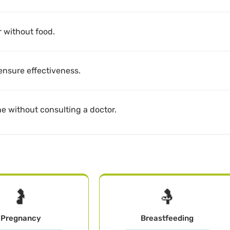
r without food.
 ensure effectiveness.
ne without consulting a doctor.
🤰
🤱
Pregnancy
Breastfeeding