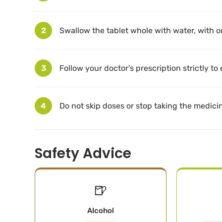
2
Swallow the tablet whole with water, with o
3
Follow your doctor's prescription strictly to
4
Do not skip doses or stop taking the medici
Safety Advice
🍺
Alcohol