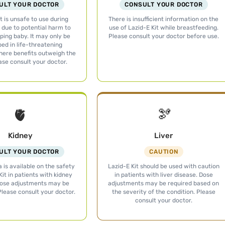
ULT YOUR DOCTOR
CONSULT YOUR DOCTOR
t is unsafe to use during
There is insufficient information on the
due to potential harm to
use of Lazid-E Kit while breastfeeding.
ping baby. It may only be
Please consult your doctor before use.
bed in life-threatening
here benefits outweigh the
ease consult your doctor.
🫀
🫘
Kidney
Liver
ULT YOUR DOCTOR
CAUTION
 is available on the safety
Lazid-E Kit should be used with caution
Kit in patients with kidney
in patients with liver disease. Dose
Dose adjustments may be
adjustments may be required based on
Please consult your doctor.
the severity of the condition. Please
consult your doctor.