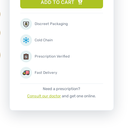
ADD TO CART
Discreet Packaging
Cold Chain
Prescription Verified
Fast Delivery
Need a prescription?
Consult our doctor
and get one online.