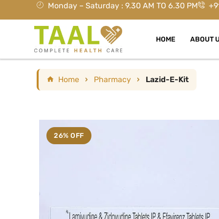
Monday – Saturday : 9.30 AM TO 6.30 PM
+9
HOME
ABOUT 
Home
›
Pharmacy
›
Lazid-E-Kit
26% OFF