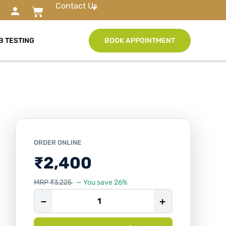
Contact Us
B TESTING
BOOK APPOINTMENT
ORDER ONLINE
₹
2,400
MRP
₹
3,225
— You save 26%
−
+