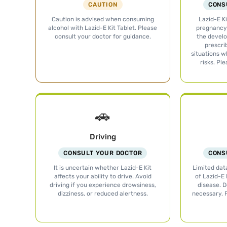
CAUTION
CONS
Caution is advised when consuming
Lazid-E Ki
alcohol with Lazid-E Kit Tablet. Please
pregnancy 
consult your doctor for guidance.
the develo
prescri
situations w
risks. Pl
🚗
Driving
CONSULT YOUR DOCTOR
CONS
It is uncertain whether Lazid-E Kit
Limited data
affects your ability to drive. Avoid
of Lazid-E 
driving if you experience drowsiness,
disease. 
dizziness, or reduced alertness.
necessary. 