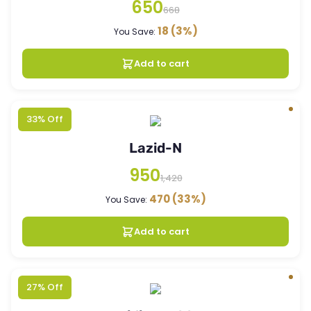
650
668
18
(3%)
You Save:
Add to cart
33% Off
Lazid-N
950
1,420
470
(33%)
You Save:
Add to cart
27% Off