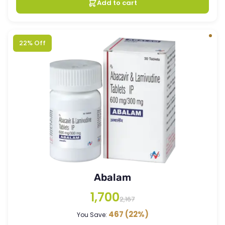
Add to cart
22% Off
Abalam
1,700
2,167
467
(22%)
You Save: