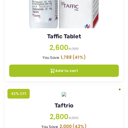
Taffic Tablet
2,600
4,388
1,788
(41%)
You Save:
Add to cart
42% Off
Taftrio
2,800
4,800
2,000
(42%)
You Save: