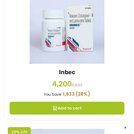
Inbec
4,200
5,833
1,633
(28%)
You Save:
Add to cart
29% Off