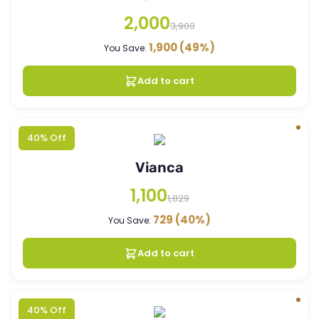
2,000
3,900
1,900
(49%)
You Save:
Add to cart
40% Off
Vianca
1,100
1,829
729
(40%)
You Save:
Add to cart
40% Off