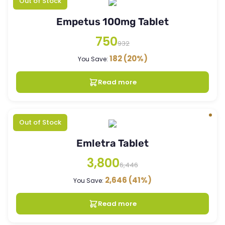
Out of Stock
Empetus 100mg Tablet
750
932
182
(20%)
You Save:
Read more
Out of Stock
Emletra Tablet
3,800
6,446
2,646
(41%)
You Save:
Read more