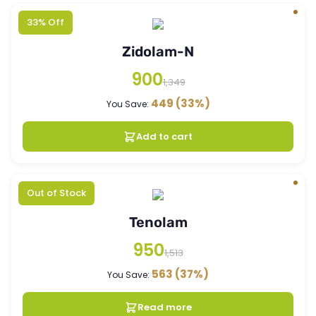
33% Off
Zidolam-N
900
1,349
449
(33%)
You Save:
Add to cart
Out of Stock
Tenolam
950
1,513
563
(37%)
You Save:
Read more