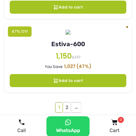
Add to cart
47% Off
Estiva-600
1,150
2,177
1,027
(47%)
You Save:
Add to cart
1
2
→
0
Call
WhatsApp
Cart