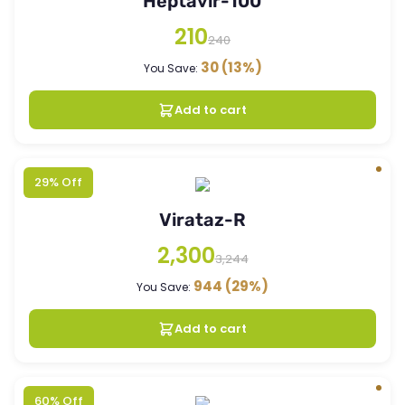
Heptavir-100
210
240
30
(13%)
You Save:
Add to cart
29% Off
Virataz-R
2,300
3,244
944
(29%)
You Save:
Add to cart
60% Off