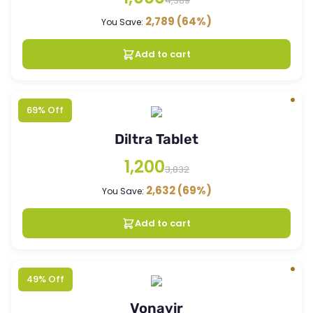
4,389
2,789
(64%)
You Save:
Add to cart
69% Off
Diltra Tablet
1,200
3,832
2,632
(69%)
You Save:
Add to cart
49% Off
Vonavir