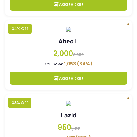
Add to cart
34% Off
Abec L
2,000
3,053
1,053
(34%)
You Save:
Add to cart
33% Off
Lazid
950
1,417