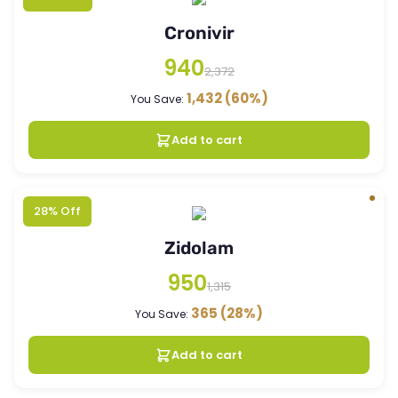
Cronivir
940
2,372
1,432
(60%)
You Save:
Add to cart
28% Off
Zidolam
950
1,315
365
(28%)
You Save:
Add to cart