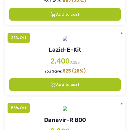
467
(33%)
You Save:
Add to cart
26% Off
Lazid-E-Kit
2,400
3,225
825
(26%)
You Save:
Add to cart
55% Off
Danavir-R 800