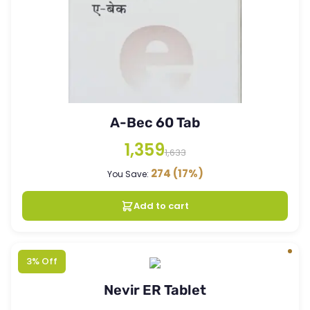
A-Bec 60 Tab
1,359
1,633
274
(17%)
You Save:
Add to cart
3% Off
Nevir ER Tablet