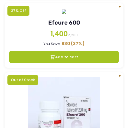
37% Off
Efcure 600
1,400
2,230
830
(37%)
You Save:
Add to cart
Out of Stock