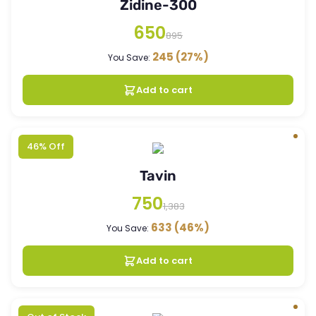
Zidine-300
650
895
245
(27%)
You Save:
Add to cart
46% Off
Tavin
750
1,383
633
(46%)
You Save:
Add to cart