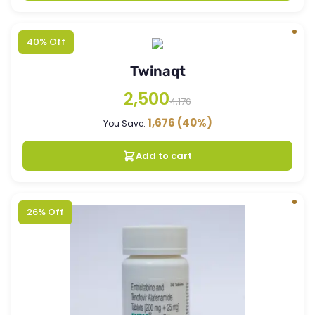
40% Off
Twinaqt
2,500
4,176
1,676
(40%)
You Save:
Add to cart
26% Off