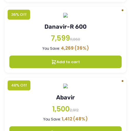
36% Off
Danavir-R 600
7,599
11,868
4,269
(36%)
You Save:
Add to cart
48% Off
Abavir
1,500
2,912
1,412
(48%)
You Save: