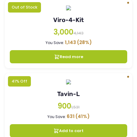
Out of Stock
Viro-4-Kit
3,000
4,143
1,143
(28%)
You Save:
Read more
41% Off
Tavin-L
900
1,531
631
(41%)
You Save:
Add to cart