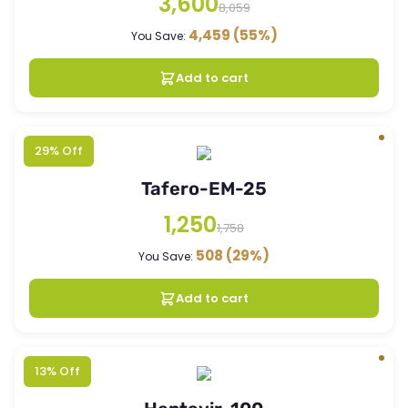
3,600
8,059
4,459
(55%)
You Save:
Add to cart
29% Off
Tafero-EM-25
1,250
1,758
508
(29%)
You Save:
Add to cart
13% Off