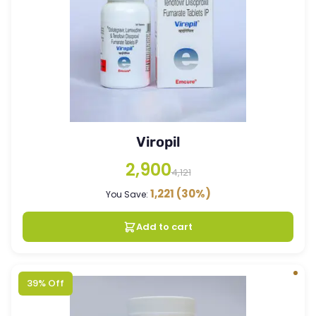
Viropil
2,900
4,121
1,221
(30%)
You Save:
Add to cart
39% Off