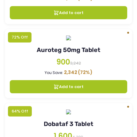
Add to cart
72% Off
Auroteg 50mg Tablet
900
3,242
2,342
(72%)
You Save:
Add to cart
64% Off
Dobataf 3 Tablet
1,600