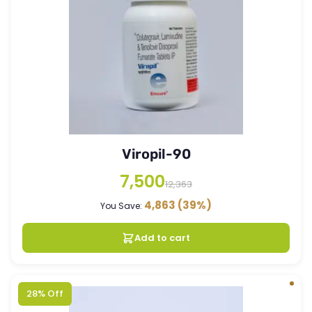
Viropil-90
7,500
12,363
4,863
(39%)
You Save:
Add to cart
28% Off