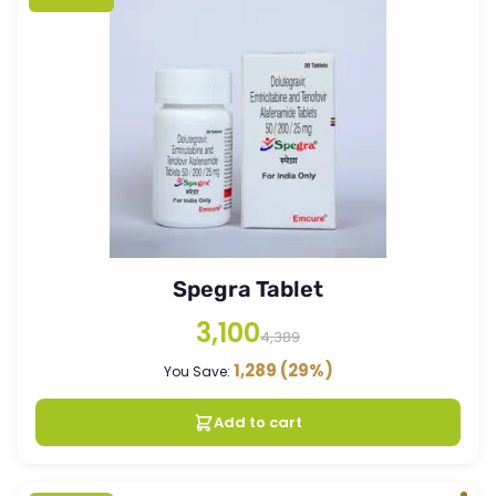
Spegra Tablet
3,100
4,389
1,289
(29%)
You Save:
Add to cart