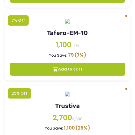
7% Off
Tafero-EM-10
1,100
1,179
79
(7%)
You Save:
Add to cart
29% Off
Trustiva
2,700
3,800
1,100
(29%)
You Save: