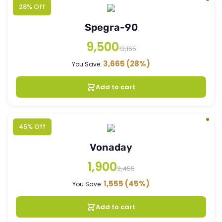
28% Off
Spegra-90
9,500
13,165
3,665
(28%)
You Save:
Add to cart
45% Off
Vonaday
1,900
3,455
1,555
(45%)
You Save:
Add to cart