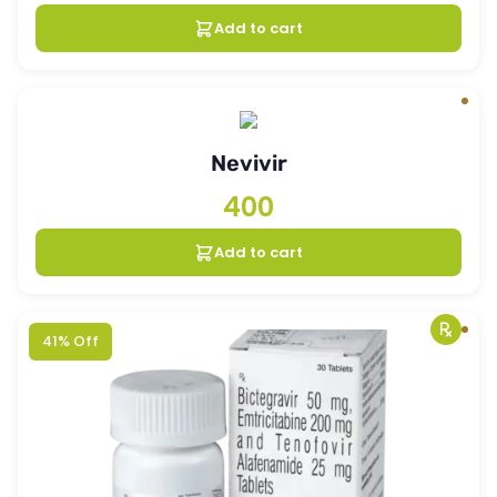
Add to cart
Nevivir
400
Add to cart
41% Off