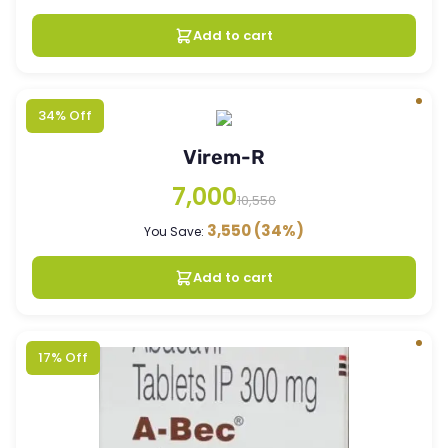
Add to cart
34% Off
Virem-R
7,000
10,550
3,550
(34%)
You Save:
Add to cart
17% Off