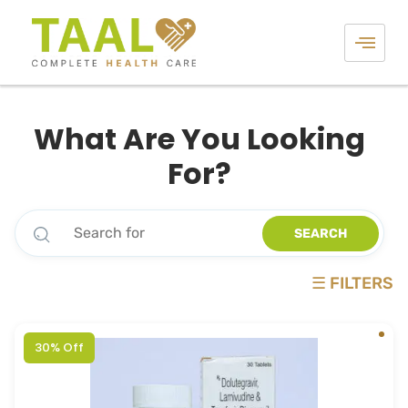
What Are You Looking
For?
SEARCH
☰ FILTERS
30% Off