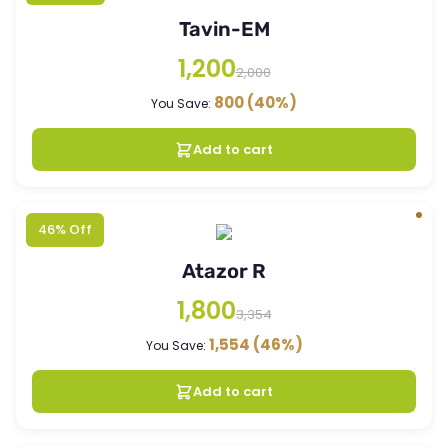
Tavin-EM
1,200
2,000
800
(40%)
You Save:
Add to cart
46% Off
Atazor R
1,800
3,354
1,554
(46%)
You Save:
Add to cart