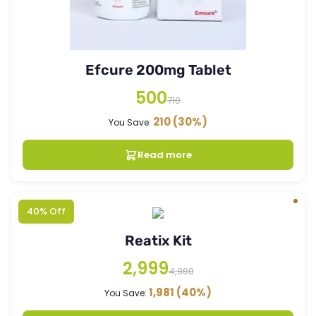
Efcure 200mg Tablet
500
710
210
(30%)
You Save:
Read more
40% Off
Reatix Kit
2,999
4,980
1,981
(40%)
You Save: