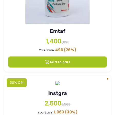
Emtaf
1,400
1,896
496
(26%)
You Save:
Add to cart
30% Off
Instgra
2,500
3,563
1,063
(30%)
You Save: