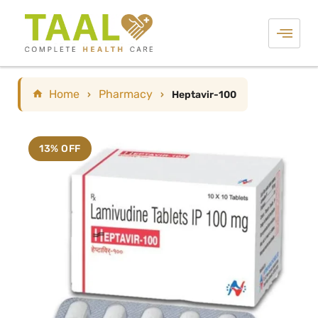
Home
Pharmacy
›
›
Heptavir-100
13% OFF