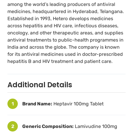
time reduces the chance of resistance
among the world’s leading producers of antiviral
developing.
medicines, headquartered in Hyderabad, Telangana.
Established in 1993, Hetero develops medicines
across hepatitis and HIV care, infectious diseases,
oncology, and other therapeutic areas, and supplies
antiviral treatments to public-health programmes in
India and across the globe. The company is known
for its antiviral medicines used in doctor-prescribed
hepatitis B and HIV treatment and patient care.
Additional Details
1
Brand Name:
Heptavir 100mg Tablet
2
Generic Composition:
Lamivudine 100mg