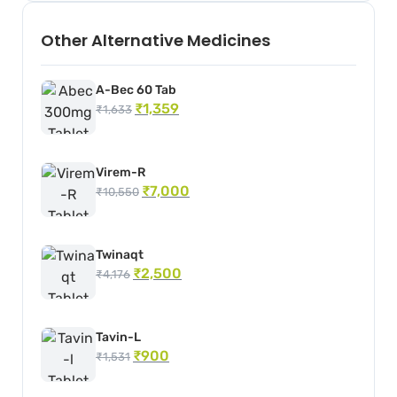
Other Alternative Medicines
A-Bec 60 Tab
₹
1,359
₹
1,633
Virem-R
₹
7,000
₹
10,550
Twinaqt
₹
2,500
₹
4,176
Tavin-L
₹
900
₹
1,531