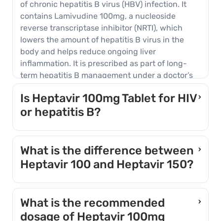
of chronic hepatitis B virus (HBV) infection. It
contains Lamivudine 100mg, a nucleoside
reverse transcriptase inhibitor (NRTI), which
lowers the amount of hepatitis B virus in the
body and helps reduce ongoing liver
inflammation. It is prescribed as part of long-
term hepatitis B management under a doctor’s
supervision.
Is Heptavir 100mg Tablet for HIV
›
or hepatitis B?
The 100mg strength of Heptavir is intended for
chronic hepatitis B, not for HIV treatment.
What is the difference between
›
Lamivudine is used in both conditions, but HIV
Heptavir 100 and Heptavir 150?
treatment requires a higher strength taken
alongside other antiretroviral medicines. Taking
Both contain the same active ingredient,
the hepatitis B strength alone when HIV is also
Lamivudine, but at different strengths for
What is the recommended
›
present can lead to HIV drug resistance, which is
different conditions. Heptavir 100 is the hepatitis
dosage of Heptavir 100mg
why doctors test for HIV before starting this