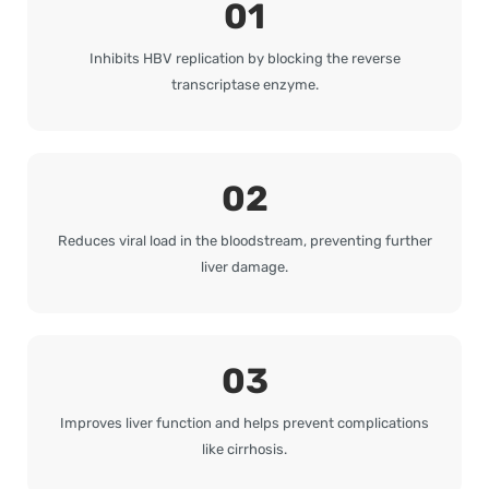
01
Inhibits HBV replication by blocking the reverse
transcriptase enzyme.
02
Reduces viral load in the bloodstream, preventing further
liver damage.
03
Improves liver function and helps prevent complications
like cirrhosis.