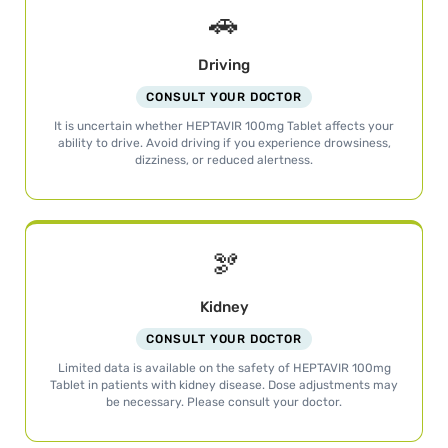
🚗
Driving
CONSULT YOUR DOCTOR
It is uncertain whether HEPTAVIR 100mg Tablet affects your
ability to drive. Avoid driving if you experience drowsiness,
dizziness, or reduced alertness.
🫘
Kidney
CONSULT YOUR DOCTOR
Limited data is available on the safety of HEPTAVIR 100mg
Tablet in patients with kidney disease. Dose adjustments may
be necessary. Please consult your doctor.