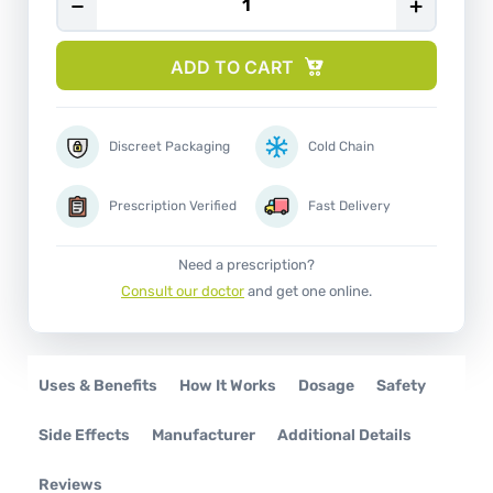
−
+
ADD TO CART
Discreet Packaging
Cold Chain
Prescription Verified
Fast Delivery
Need a prescription?
Consult our doctor
and get one online.
Uses & Benefits
How It Works
Dosage
Safety
Side Effects
Manufacturer
Additional Details
Reviews