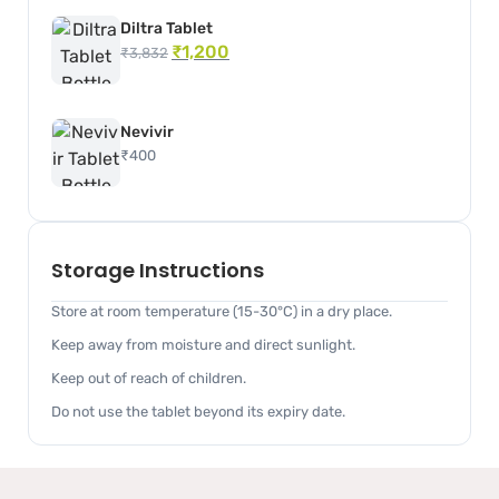
Diltra Tablet
₹
1,200
₹
3,832
Nevivir
₹
400
Storage Instructions
Store at room temperature (15-30°C) in a dry place.
Keep away from moisture and direct sunlight.
Keep out of reach of children.
Do not use the tablet beyond its expiry date.