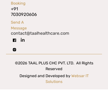
Booking
+91
7030920606
Send A
Message
contact@taalhealthcare.com
©2026 TAAL PLUS CHC PVT. LTD. All Rights
Reserved
Designed and Developed by
Websar IT
Solutions