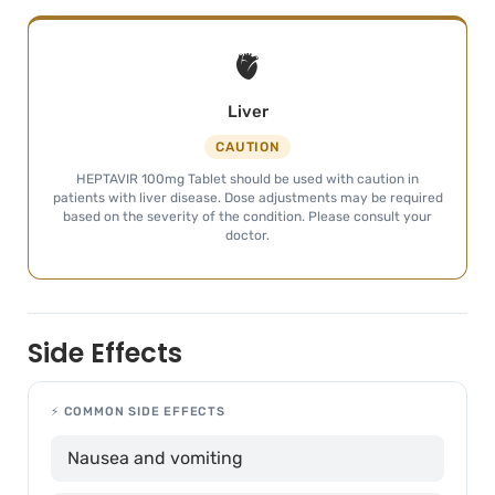
🫀
Liver
CAUTION
HEPTAVIR 100mg Tablet should be used with caution in
patients with liver disease. Dose adjustments may be required
based on the severity of the condition. Please consult your
doctor.
Side Effects
⚡ COMMON SIDE EFFECTS
Nausea and vomiting