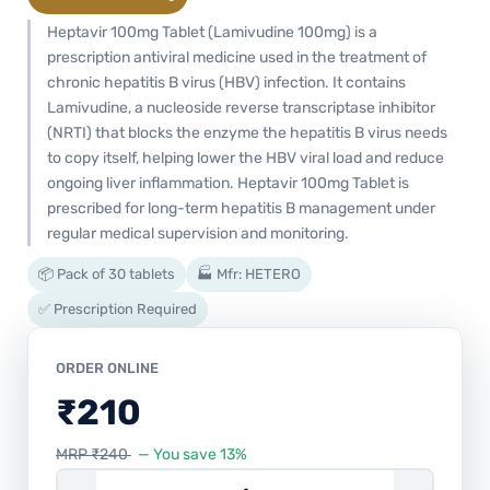
Heptavir 100mg Tablet (Lamivudine 100mg) is a
prescription antiviral medicine used in the treatment of
chronic hepatitis B virus (HBV) infection. It contains
Lamivudine, a nucleoside reverse transcriptase inhibitor
(NRTI) that blocks the enzyme the hepatitis B virus needs
to copy itself, helping lower the HBV viral load and reduce
ongoing liver inflammation. Heptavir 100mg Tablet is
prescribed for long-term hepatitis B management under
regular medical supervision and monitoring.
📦 Pack of 30 tablets
🏭 Mfr: HETERO
✅ Prescription Required
ORDER ONLINE
₹
210
MRP
₹
240
— You save 13%