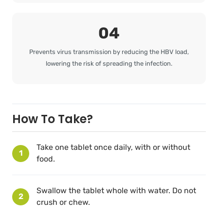
04
Prevents virus transmission by reducing the HBV load,
lowering the risk of spreading the infection.
How To Take?
Take one tablet once daily, with or without
1
food.
Swallow the tablet whole with water. Do not
2
crush or chew.