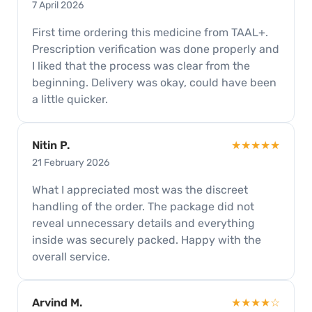
7 April 2026
First time ordering this medicine from TAAL+.
Prescription verification was done properly and
I liked that the process was clear from the
beginning. Delivery was okay, could have been
a little quicker.
Nitin P.
★★★★★
21 February 2026
What I appreciated most was the discreet
handling of the order. The package did not
reveal unnecessary details and everything
inside was securely packed. Happy with the
overall service.
Arvind M.
★★★★☆