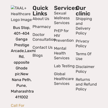
Quick
Services
Our
Links
clinic
Sexual
Wellness
About Us
Shipping
Services
and
Pharmacy
Bus Stop,
Delivery
PrEP for
Policy
401-404
Doctor
HIV
Ganga
Consultation
Prevention
Privacy
Prestige
Policy
Contact Us
Mental
Arcade,
Laxmi
Health
Terms Of
Blogs
Rd,
Services
Use
opposite
Lab Testing
Disclaimer
Ghode
Policy
pir,
New
Global
Healthcare
Returns
Nana Peth,
Services
and Refund
Pune,
Policy
Maharashtra
411002
Call For