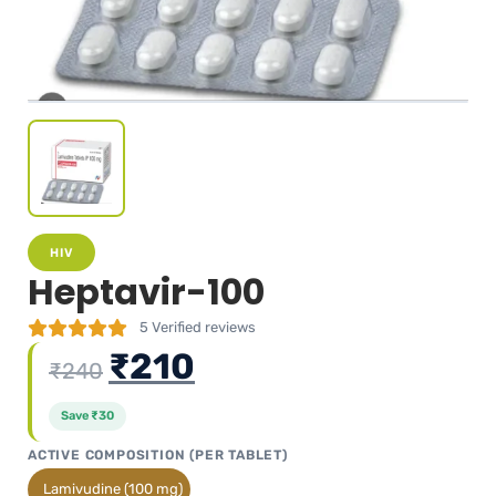
HIV
Heptavir-100
5
Verified reviews
₹
210
₹
240
Save
₹
30
ACTIVE COMPOSITION (PER TABLET)
Lamivudine (100 mg)