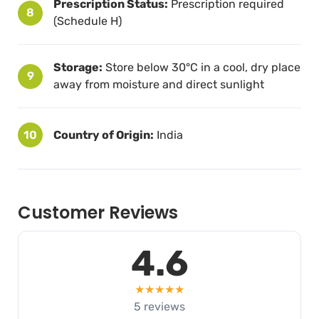
Prescription Status:
Prescription required
8
(Schedule H)
Storage:
Store below 30°C in a cool, dry place
9
away from moisture and direct sunlight
10
Country of Origin:
India
Customer Reviews
4.6
★★★★★
5 reviews