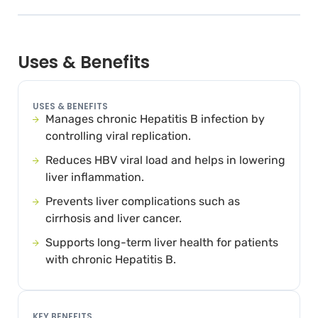
Uses & Benefits
USES & BENEFITS
Manages chronic Hepatitis B infection by
controlling viral replication.
Reduces HBV viral load and helps in lowering
liver inflammation.
Prevents liver complications such as
cirrhosis and liver cancer.
Supports long-term liver health for patients
with chronic Hepatitis B.
KEY BENEFITS