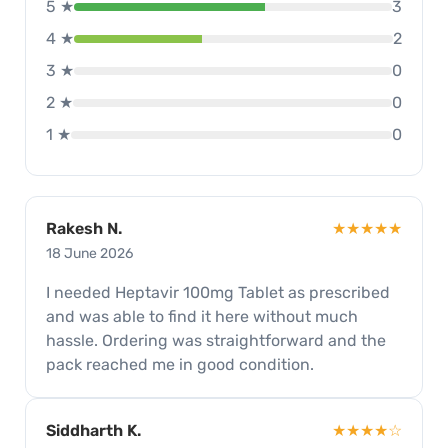
5 ★
3
4 ★
2
3 ★
0
2 ★
0
1 ★
0
Rakesh N.
★★★★★
18 June 2026
I needed Heptavir 100mg Tablet as prescribed
and was able to find it here without much
hassle. Ordering was straightforward and the
pack reached me in good condition.
Siddharth K.
★★★★☆