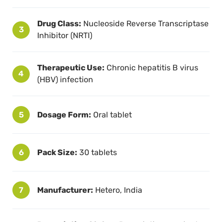
Drug Class:
Nucleoside Reverse Transcriptase
3
Inhibitor (NRTI)
Therapeutic Use:
Chronic hepatitis B virus
4
(HBV) infection
5
Dosage Form:
Oral tablet
6
Pack Size:
30 tablets
7
Manufacturer:
Hetero, India