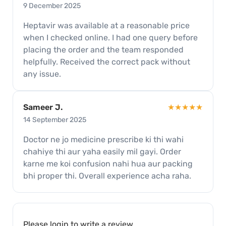
9 December 2025
Heptavir was available at a reasonable price
when I checked online. I had one query before
placing the order and the team responded
helpfully. Received the correct pack without
any issue.
Sameer J.
★★★★★
14 September 2025
Doctor ne jo medicine prescribe ki thi wahi
chahiye thi aur yaha easily mil gayi. Order
karne me koi confusion nahi hua aur packing
bhi proper thi. Overall experience acha raha.
Please
login
to write a review.