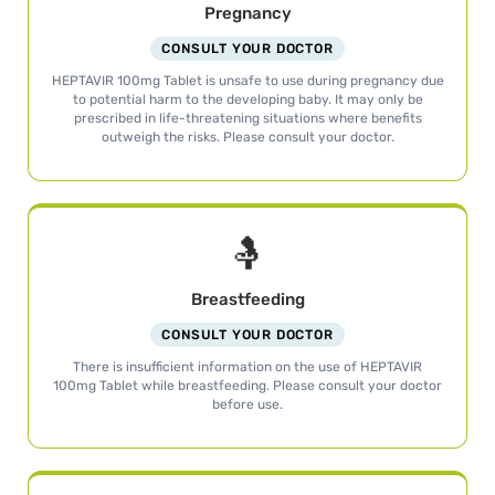
Pregnancy
CONSULT YOUR DOCTOR
HEPTAVIR 100mg Tablet is unsafe to use during pregnancy due
to potential harm to the developing baby. It may only be
prescribed in life-threatening situations where benefits
outweigh the risks. Please consult your doctor.
🤱
Breastfeeding
CONSULT YOUR DOCTOR
There is insufficient information on the use of HEPTAVIR
100mg Tablet while breastfeeding. Please consult your doctor
before use.