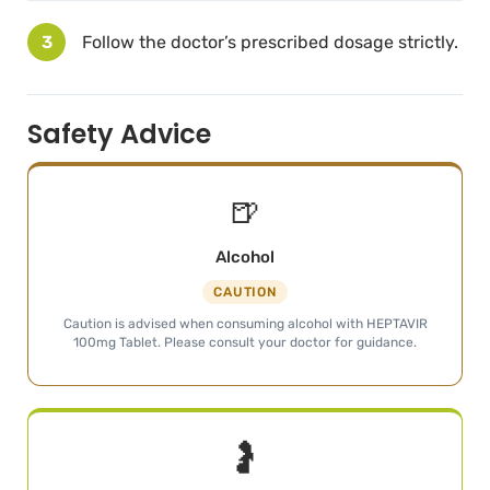
3
Follow the doctor’s prescribed dosage strictly.
Safety Advice
🍺
Alcohol
CAUTION
Caution is advised when consuming alcohol with HEPTAVIR
100mg Tablet. Please consult your doctor for guidance.
🤰