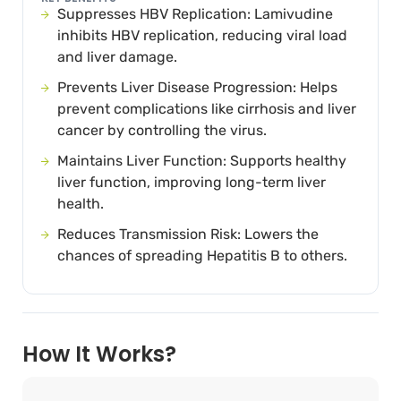
Suppresses HBV Replication: Lamivudine
inhibits HBV replication, reducing viral load
and liver damage.
Prevents Liver Disease Progression: Helps
prevent complications like cirrhosis and liver
cancer by controlling the virus.
Maintains Liver Function: Supports healthy
liver function, improving long-term liver
health.
Reduces Transmission Risk: Lowers the
chances of spreading Hepatitis B to others.
How It Works?