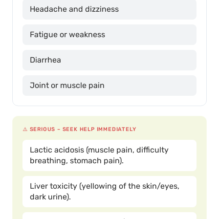
Headache and dizziness
Fatigue or weakness
Diarrhea
Joint or muscle pain
⚠️ SERIOUS – SEEK HELP IMMEDIATELY
Lactic acidosis (muscle pain, difficulty
breathing, stomach pain).
Liver toxicity (yellowing of the skin/eyes,
dark urine).