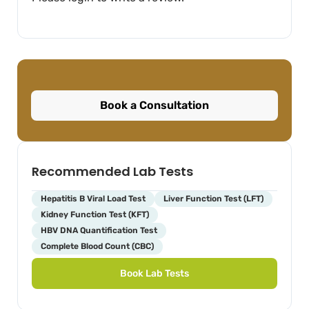
Book a Consultation
Recommended Lab Tests
Hepatitis B Viral Load Test
Liver Function Test (LFT)
Kidney Function Test (KFT)
HBV DNA Quantification Test
Complete Blood Count (CBC)
Book Lab Tests