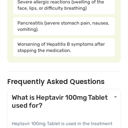
Severe allergic reactions (swelling of the
face, lips, or difficulty breathing)
Pancreatitis (severe stomach pain, nausea,
vomiting).
Worsening of Hepatitis B symptoms after
stopping the medication.
Frequently Asked Questions
What is Heptavir 100mg Tablet
›
used for?
Heptavir 100mg Tablet is used in the treatment