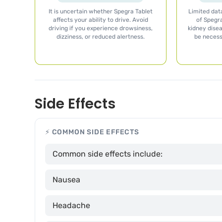
It is uncertain whether Spegra Tablet
Limited data
affects your ability to drive. Avoid
of Spegra
driving if you experience drowsiness,
kidney dise
dizziness, or reduced alertness.
be necess
Side Effects
⚡ COMMON SIDE EFFECTS
Common side effects include:
Nausea
Headache