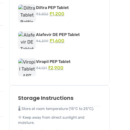
Diltra PEP Tablet
₹
1,200
₹
3,832
Alafevir DE PEP Tablet
₹
1,600
₹
4,399
Viropil PEP Tablet
₹
2,900
₹
4,121
Storage Instructions
🌡️ Store at room temperature (15°C to 25°C).
🌞 Keep away from direct sunlight and
moisture.