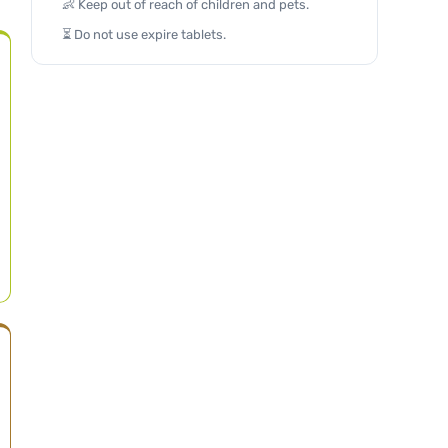
👶 Keep out of reach of children and pets.
⏳ Do not use expire tablets.