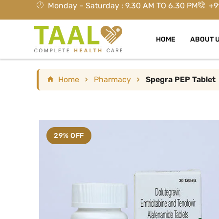
Monday – Saturday : 9.30 AM TO 6.30 PM
+9
HOME
ABOUT 
Home
›
Pharmacy
›
Spegra PEP Tablet
29% OFF