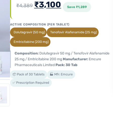
₹
3,100
₹
4,389
Save
₹
1,289
ACTIVE COMPOSITION (PER TABLET)
Dolutegravir (50 mg)
Tenofovir Alafenamide (25 mg)
Emtricitabine (200 mg)
Composition:
Dolutegravir 50 mg / Tenofovir Alafenamide
25 mg / Emtricitabine 200 mg
Manufacturer:
Emcure
Pharmaceuticals Limited
Pack: 30 Tab
📦 Pack of 30 Tablets
🏭 Mfr: Emcure
✅ Prescription Required