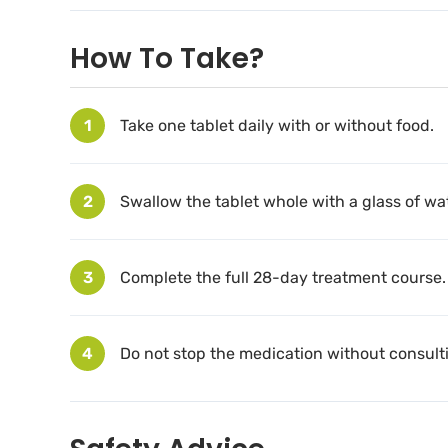
How To Take?
1
Take one tablet daily with or without food.
2
Swallow the tablet whole with a glass of wat
3
Complete the full 28-day treatment course.
4
Do not stop the medication without consulti