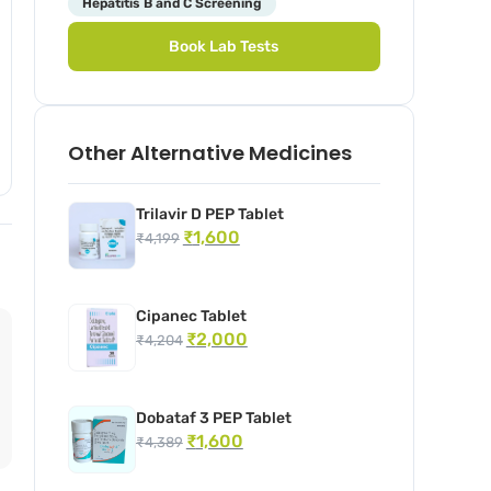
Hepatitis B and C Screening
Book Lab Tests
Other Alternative Medicines
Trilavir D PEP Tablet
₹
1,600
₹
4,199
Cipanec Tablet
₹
2,000
₹
4,204
Dobataf 3 PEP Tablet
₹
1,600
₹
4,389