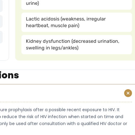
urine)
Lactic acidosis (weakness, irregular
heartbeat, muscle pain)
Kidney dysfunction (decreased urination,
swelling in legs/ankles)
ions
re prophylaxis after a possible recent exposure to HIV. It
 reduce the risk of HIV infection when started on time and
only be used after consultation with a qualified HIV doctor or