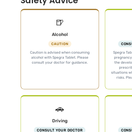
Safety Advice
🍺
Alcohol
CAUTION
CONS
Caution is advised when consuming
Spegra Tabl
alcohol with Spegra Tablet. Please
pregnancy 
consult your doctor for guidance.
the develo
prescri
situations w
risks. Pl
🚗
Driving
CONSULT YOUR DOCTOR
CONS