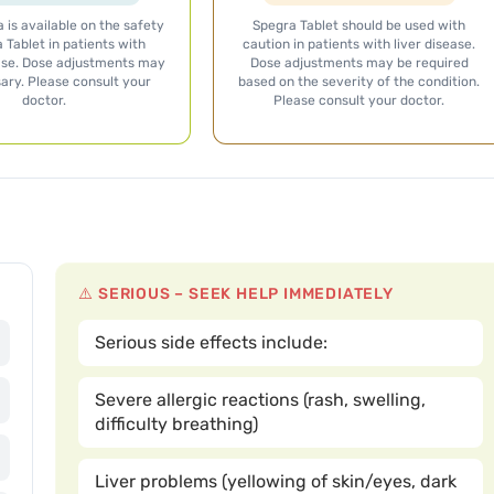
 is available on the safety
Spegra Tablet should be used with
 Tablet in patients with
caution in patients with liver disease.
ase. Dose adjustments may
Dose adjustments may be required
ary. Please consult your
based on the severity of the condition.
doctor.
Please consult your doctor.
⚠️ SERIOUS – SEEK HELP IMMEDIATELY
Serious side effects include:
Severe allergic reactions (rash, swelling,
difficulty breathing)
Liver problems (yellowing of skin/eyes, dark