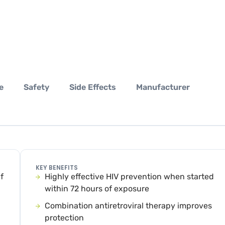
e
Safety
Side Effects
Manufacturer
KEY BENEFITS
f
Highly effective HIV prevention when started
within 72 hours of exposure
Combination antiretroviral therapy improves
protection