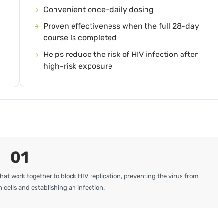
Convenient once-daily dosing
Proven effectiveness when the full 28-day
course is completed
Helps reduce the risk of HIV infection after
high-risk exposure
01
hat work together to block HIV replication, preventing the virus from
 cells and establishing an infection.