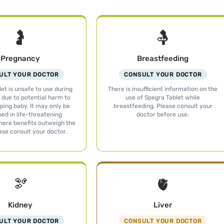
🤰
🤱
Pregnancy
Breastfeeding
ULT YOUR DOCTOR
CONSULT YOUR DOCTOR
et is unsafe to use during
There is insufficient information on the
due to potential harm to
use of Spegra Tablet while
ping baby. It may only be
breastfeeding. Please consult your
bed in life-threatening
doctor before use.
here benefits outweigh the
ease consult your doctor.
🫘
🫀
Kidney
Liver
ULT YOUR DOCTOR
CONSULT YOUR DOCTOR