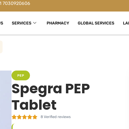
1 7030920606
US
SERVICES
PHARMACY
GLOBAL SERVICES
LA
PEP
Spegra PEP
Tablet
8
Verified reviews