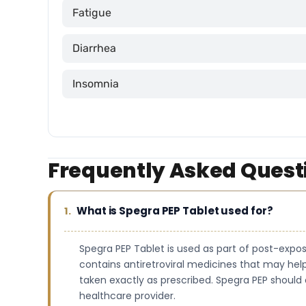
Fatigue
Diarrhea
Insomnia
Frequently Asked Quest
What is Spegra PEP Tablet used for?
Spegra PEP Tablet is used as part of post-exposu
contains antiretroviral medicines that may help
taken exactly as prescribed. Spegra PEP should 
healthcare provider.