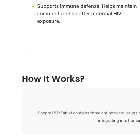
Supports immune defense: Helps maintain
immune function after potential HIV
exposure.
How It Works?
Spegra PEP Tablet contains three antiretroviral drugs t
integrating into human