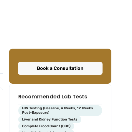
Book a Consultation
Recommended Lab Tests
HIV Testing (Baseline, 4 Weeks, 12 Weeks
Post-Exposure)
Liver and Kidney Function Tests
Complete Blood Count (CBC)