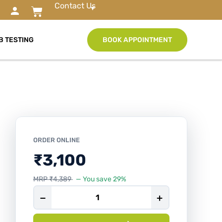
Contact Us
B TESTING
BOOK APPOINTMENT
ORDER ONLINE
₹
3,100
MRP
₹
4,389
— You save 29%
−
+