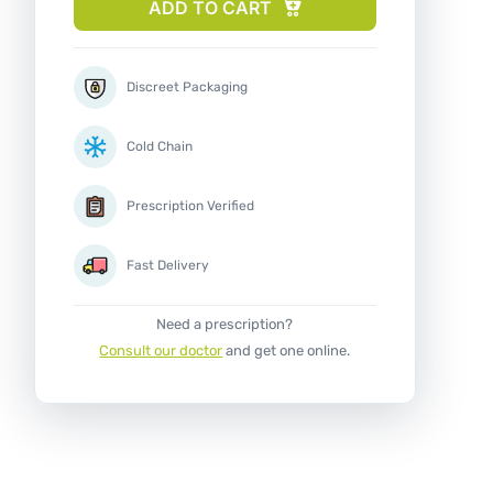
ADD TO CART
Discreet Packaging
Cold Chain
Prescription Verified
Fast Delivery
Need a prescription?
Consult our doctor
and get one online.