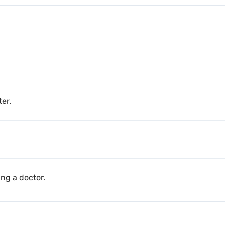
er.
ng a doctor.