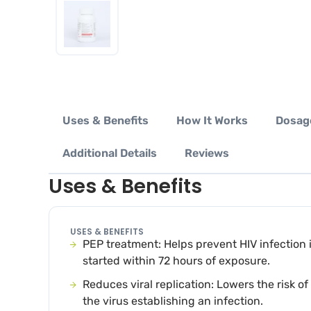
Uses & Benefits
How It Works
Dosag
Additional Details
Reviews
Uses & Benefits
USES & BENEFITS
PEP treatment: Helps prevent HIV infection i
started within 72 hours of exposure.
Reduces viral replication: Lowers the risk of
the virus establishing an infection.