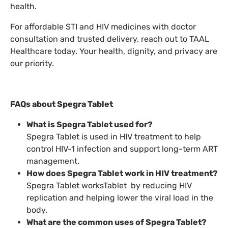
health.
For affordable STI and HIV medicines with doctor
consultation and trusted delivery, reach out to TAAL
Healthcare today. Your health, dignity, and privacy are
our priority.
FAQs about Spegra Tablet
What is Spegra Tablet used for?
Spegra Tablet is used in HIV treatment to help
control HIV-1 infection and support long-term ART
management.
How does Spegra Tablet work in HIV treatment?
Spegra Tablet worksTablet by reducing HIV
replication and helping lower the viral load in the
body.
What are the common uses of Spegra Tablet?