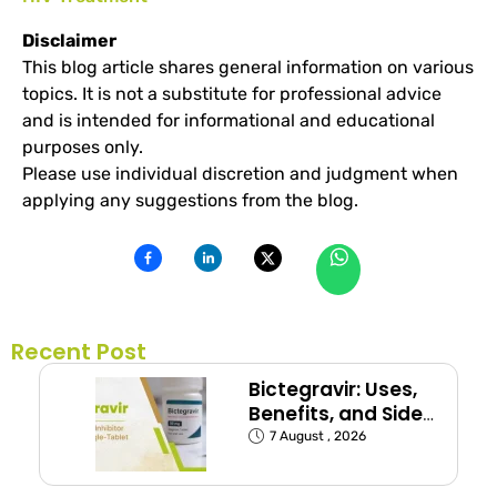
Disclaimer
This blog article shares general information on various
topics. It is not a substitute for professional advice
and is intended for informational and educational
purposes only.
Please use individual discretion and judgment when
applying any suggestions from the blog.
Recent Post
Bictegravir: Uses,
Benefits, and Side
Effects
7 August , 2026