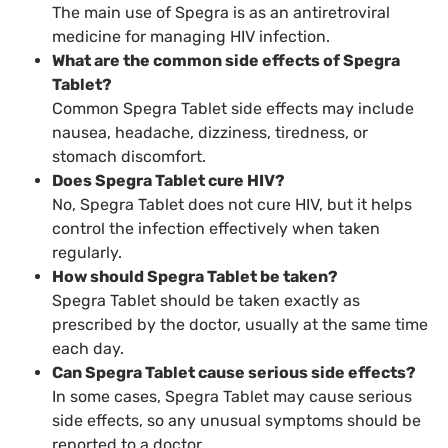
The main use of Spegra is as an antiretroviral
medicine for managing HIV infection.
What are the common side effects of Spegra
Tablet?
Common Spegra Tablet side effects may include
nausea, headache, dizziness, tiredness, or
stomach discomfort.
Does Spegra Tablet cure HIV?
No, Spegra Tablet does not cure HIV, but it helps
control the infection effectively when taken
regularly.
How should Spegra Tablet be taken?
Spegra Tablet should be taken exactly as
prescribed by the doctor, usually at the same time
each day.
Can Spegra Tablet cause serious side effects?
In some cases, Spegra Tablet may cause serious
side effects, so any unusual symptoms should be
reported to a doctor.