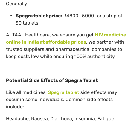
Generally:
Spegra tablet price:
₹4800- 5000 for a strip of
30 tablets
At TAAL Healthcare, we ensure you get
HIV medicine
online in India at affordable prices
. We partner with
trusted suppliers and pharmaceutical companies to
keep costs low while ensuring 100% authenticity.
Potential Side Effects of Spegra Tablet
Like all medicines,
Spegra tablet
side effects may
occur in some individuals. Common side effects
include:
Headache, Nausea, Diarrhoea, Insomnia, Fatigue