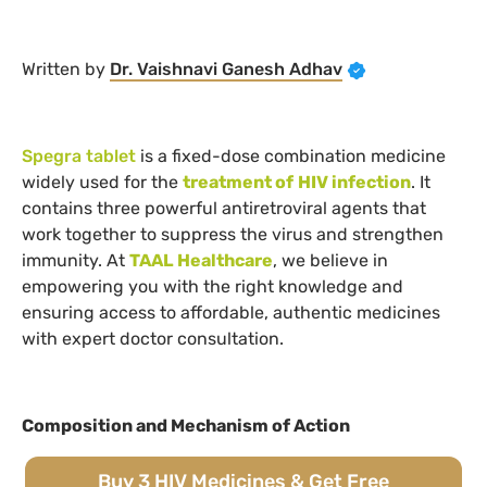
Written by
Dr. Vaishnavi Ganesh Adhav
Spegra tablet
is a fixed-dose combination medicine
widely used for the
treatment of
HIV infection
. It
contains three powerful antiretroviral agents that
work together to suppress the virus and strengthen
immunity. At
TAAL Healthcare
, we believe in
empowering you with the right knowledge and
ensuring access to affordable, authentic medicines
with expert doctor consultation.
Composition and Mechanism of Action
Buy 3 HIV Medicines & Get Free