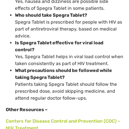
Yes, nausea and dizziness are possible side
effects of Spegra Tablet in some patients.
Who should take Spegra Tablet?
Spegra Tablet is prescribed for people with HIV as
part of antiretroviral therapy, based on medical
advice.
Is Spegra Tablet effective for viral load
control?
Yes, Spegra Tablet helps in viral load control when
taken consistently as part of HIV treatment.
What precautions should be followed while
taking Spegra Tablet?
Patients taking Spegra Tablet should follow the
prescribed dose, avoid skipping medicine, and
attend regular doctor follow-ups.
Other Resources –
Centers for Disease Control and Prevention (CDC) –
HIV Treatment