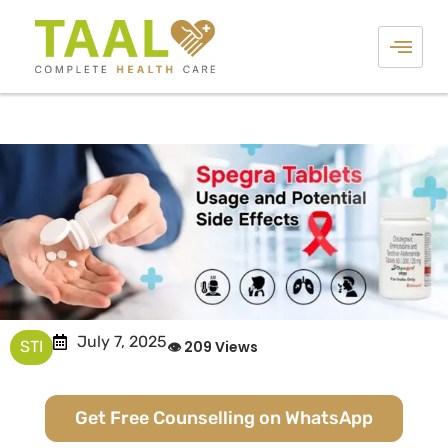
July 7, 2025
STI
👁 209 Views
Get Free Counselling on WhatsApp