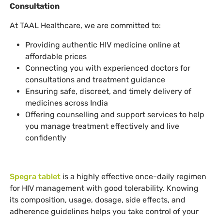
Consultation
At TAAL Healthcare, we are committed to:
Providing authentic HIV medicine online at
affordable prices
Connecting you with experienced doctors for
consultations and treatment guidance
Ensuring safe, discreet, and timely delivery of
medicines across India
Offering counselling and support services to help
you manage treatment effectively and live
confidently
Spegra tablet
is a highly effective once-daily regimen
for HIV management with good tolerability. Knowing
its composition, usage, dosage, side effects, and
adherence guidelines helps you take control of your