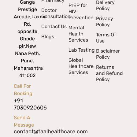
Pharmacy
Ganga
Delivery
PrEP for
Policy
Prestige
Doctor
HIV
Consultation
Arcade,
Laxmi
Prevention
Privacy
Rd,
Policy
Contact Us
Mental
opposite
Health
Terms Of
Blogs
Ghode
Services
Use
pir,
New
Lab Testing
Disclaimer
Nana Peth,
Policy
Global
Pune,
Healthcare
Returns
Maharashtra
Services
and Refund
411002
Policy
Call For
Booking
+91
7030920606
Send A
Message
contact@taalhealthcare.com