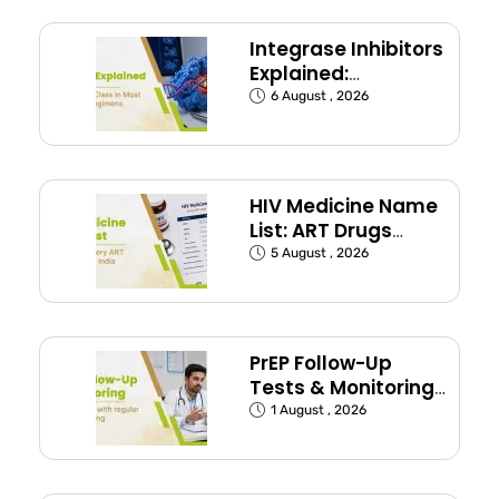
Integrase Inhibitors
Explained:
Dolutegravir and
6 August , 2026
Bictegravir
HIV Medicine Name
List: ART Drugs
Commonly Used in
5 August , 2026
India
PrEP Follow-Up
Tests & Monitoring
Schedule Explained
1 August , 2026