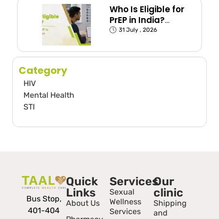
Who Is Eligible for
PrEP in India?
(Exposed Groups
31 July , 2026
Explained)
Category
HIV
Mental Health
STI
Quick
Services
Our
Links
clinic
Sexual
Bus Stop,
Wellness
About Us
Shipping
401-404
Services
and