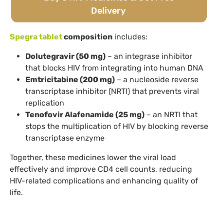
Delivery
Spegra tablet
composition
includes:
Dolutegravir (50 mg)
– an integrase inhibitor
that blocks HIV from integrating into human DNA
Emtricitabine (200 mg)
– a nucleoside reverse
transcriptase inhibitor (NRTI) that prevents viral
replication
Tenofovir Alafenamide (25 mg)
– an NRTI that
stops the multiplication of HIV by blocking reverse
transcriptase enzyme
Together, these medicines lower the viral load
effectively and improve CD4 cell counts, reducing
HIV-related complications and enhancing quality of
life.