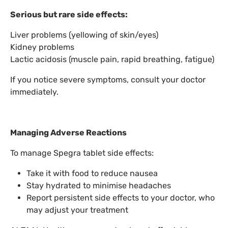
Serious but rare side effects:
Liver problems (yellowing of skin/eyes)
Kidney problems
Lactic acidosis (muscle pain, rapid breathing, fatigue)
If you notice severe symptoms, consult your doctor
immediately.
Managing Adverse Reactions
To manage Spegra tablet side effects:
Take it with food to reduce nausea
Stay hydrated to minimise headaches
Report persistent side effects to your doctor, who
may adjust your treatment