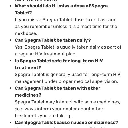
What should I do if I miss a dose of Spegra
Tablet?
If you miss a Spegra Tablet dose, take it as soon
as you remember unless it is almost time for the
next dose.
Can Spegra Tablet be taken daily?
Yes, Spegra Tablet is usually taken daily as part of
a regular HIV treatment plan.
Is Spegra Tablet safe for long-term HIV
treatment?
Spegra Tablet is generally used for long-term HIV
management under proper medical supervision.
Can Spegra Tablet be taken with other
medicines?
Spegra Tablet may interact with some medicines,
so always inform your doctor about other
treatments you are taking.
Can Spegra Tablet cause nausea or dizziness?