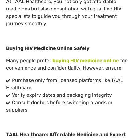
At TAAL Healthcare, you not only get affordable
medicines but also consultation with qualified HIV
specialists to guide you through your treatment
journey smoothly.
Buying HIV Medicine Online Safely
Many people prefer
buying HIV medicine online
for
convenience and confidentiality. However, ensure:
✔️ Purchase only from licensed platforms like TAAL
Healthcare
✔️ Verify expiry dates and packaging integrity
✔️ Consult doctors before switching brands or
suppliers
TAAL Healthcare: Affordable Medicine and Expert