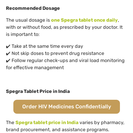
Recommended Dosage
The usual dosage is
one Spegra tablet once daily
,
with or without food, as prescribed by your doctor. It
is important to:
✔️ Take at the same time every day
✔️ Not skip doses to prevent drug resistance
✔️ Follow regular check-ups and viral load monitoring
for effective management
Spegra Tablet Price in India
Order HIV Medicines Confidentially
The
Spegra tablet price in India
varies by pharmacy,
brand procurement, and assistance programs.