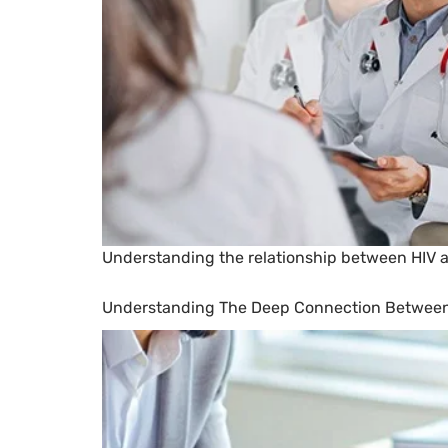
Understanding the relationship between HIV and
Understanding The Deep Connection Between