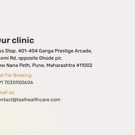
ur clinic
us Stop, 401-404 Ganga Prestige Arcade,
xmi Rd, opposite Ghode pir,
ew Nana Peth, Pune, Maharashtra 411002
ll For Booking
91 7030920606
ail us
ontact@taalhealthcare.com