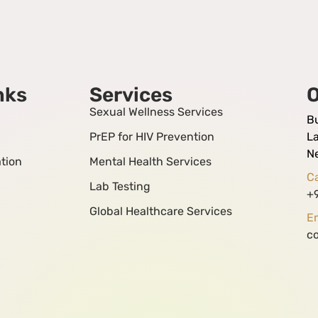
nks
Services
O
Sexual Wellness Services
B
PrEP for HIV Prevention
La
N
tion
Mental Health Services
Ca
Lab Testing
+
Global Healthcare Services
Em
c