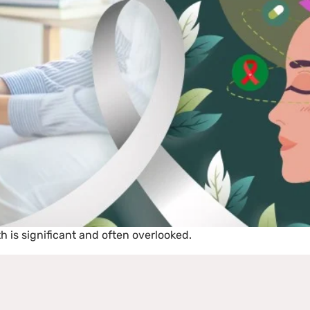
 is significant and often overlooked.