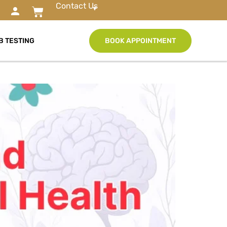
Contact Us
B TESTING
BOOK APPOINTMENT