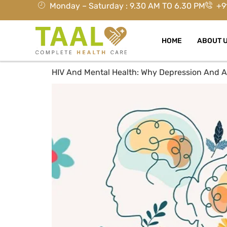
Monday – Saturday : 9.30 AM TO 6.30 PM
+9
HOME
ABOUT 
HIV And Mental Health: Why Depression And A