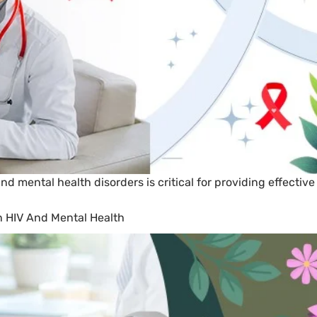
 mental health disorders is critical for providing effective
 HIV And Mental Health