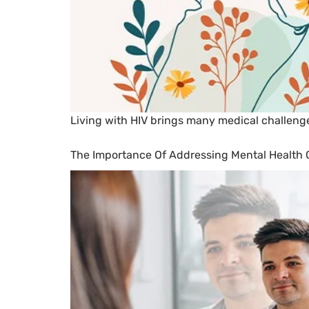
Living with HIV brings many medical challenge
The Importance Of Addressing Mental Health C