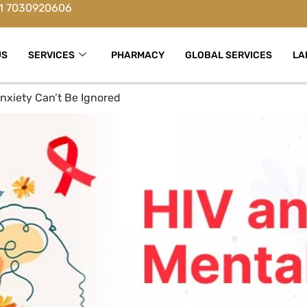
1 7030920606
US
SERVICES
PHARMACY
GLOBAL SERVICES
LA
nxiety Can’t Be Ignored