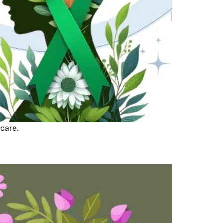
 care.