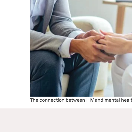
The connection between HIV and mental health