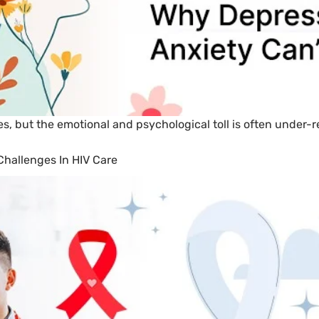
s, but the emotional and psychological toll is often under-
hallenges In HIV Care