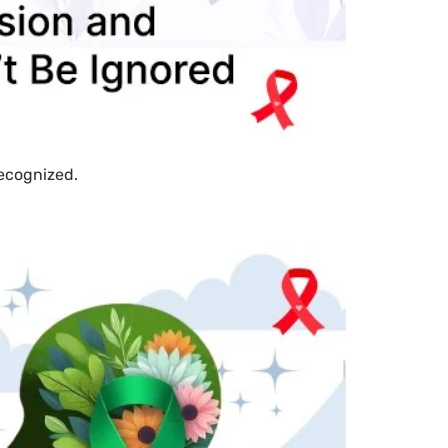
recognized.