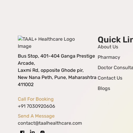
Quick Li
About Us
Bus Stop, 401-404 Ganga Prestige
Pharmacy
Arcade,
Doctor Consulta
Laxmi Rd, opposite Ghode pir,
New Nana Peth, Pune, Maharashtra
Contact Us
411002
Blogs
Call For Booking
+91 7030920606
Send A Message
contact@taalhealthcare.com