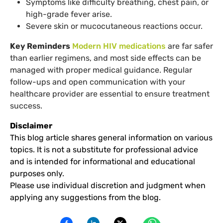
Symptoms like difficulty breathing, chest pain, or
high-grade fever arise.
Severe skin or mucocutaneous reactions occur.
Key Reminders
Modern HIV medications
are far safer
than earlier regimens, and most side effects can be
managed with proper medical guidance. Regular
follow-ups and open communication with your
healthcare provider are essential to ensure treatment
success.
Disclaimer
This blog article shares general information on various
topics. It is not a substitute for professional advice
and is intended for informational and educational
purposes only.
Please use individual discretion and judgment when
applying any suggestions from the blog.