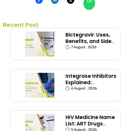
Recent Post
Bictegravir: Uses,
Benefits, and Side
Effects
7 August , 2026
Integrase Inhibitors
Explained:
Dolutegravir and
6 August , 2026
Bictegravir
HIV Medicine Name
List: ART Drugs
Commonly Used in
5 August , 2026