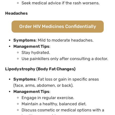
Seek medical advice if the rash worsens.
Headaches
Order HIV Medicines Confidentially
Symptoms
: Mild to moderate headaches.
Management Tips
:
Stay hydrated.
Use painkillers only after consulting a doctor.
Lipodystrophy (Body Fat Changes)
Symptoms
: Fat loss or gain in specific areas
(face, arms, abdomen, or back).
Management Tips
:
Engage in regular exercise.
Maintain a healthy, balanced diet.
Discuss cosmetic or medical options with a