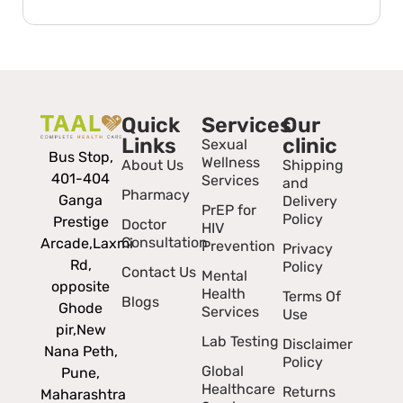
Quick
Services
Our
Links
clinic
Sexual
Bus Stop,
Wellness
About Us
Shipping
401-404
Services
and
Pharmacy
Ganga
Delivery
PrEP for
Policy
Prestige
Doctor
HIV
Consultation
Arcade,
Laxmi
Prevention
Privacy
Rd,
Policy
Contact Us
Mental
opposite
Health
Terms Of
Blogs
Ghode
Services
Use
pir,
New
Lab Testing
Disclaimer
Nana Peth,
Policy
Global
Pune,
Healthcare
Returns
Maharashtra