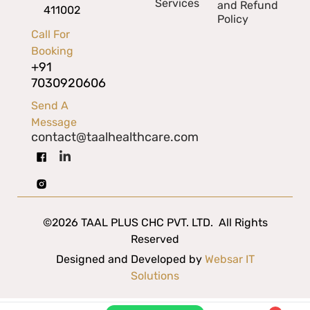
Services
and Refund
411002
Policy
Call For
Booking
+91
7030920606
Send A
Message
contact@taalhealthcare.com
©2026 TAAL PLUS CHC PVT. LTD. All Rights
Reserved
Designed and Developed by
Websar IT
Solutions