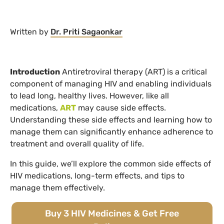
Written by
Dr. Priti Sagaonkar
Introduction
Antiretroviral therapy (ART) is a critical
component of managing HIV and enabling individuals
to lead long, healthy lives. However, like all
medications,
ART
may cause side effects.
Understanding these side effects and learning how to
manage them can significantly enhance adherence to
treatment and overall quality of life.
In this guide, we’ll explore the common side effects of
HIV medications, long-term effects, and tips to
manage them effectively.
Buy 3 HIV Medicines & Get Free