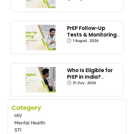
India
PrEP Follow-Up
Tests & Monitoring
Schedule Explained
1 August , 2026
Who Is Eligible for
PrEP in India?
(Exposed Groups
31 July , 2026
Explained)
Category
HIV
Mental Health
STI