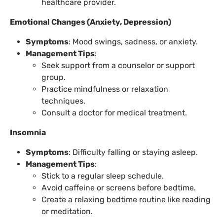
healthcare provider.
Emotional Changes (Anxiety, Depression)
Symptoms
: Mood swings, sadness, or anxiety.
Management Tips
:
Seek support from a counselor or support
group.
Practice mindfulness or relaxation
techniques.
Consult a doctor for medical treatment.
Insomnia
Symptoms
: Difficulty falling or staying asleep.
Management Tips
:
Stick to a regular sleep schedule.
Avoid caffeine or screens before bedtime.
Create a relaxing bedtime routine like reading
or meditation.