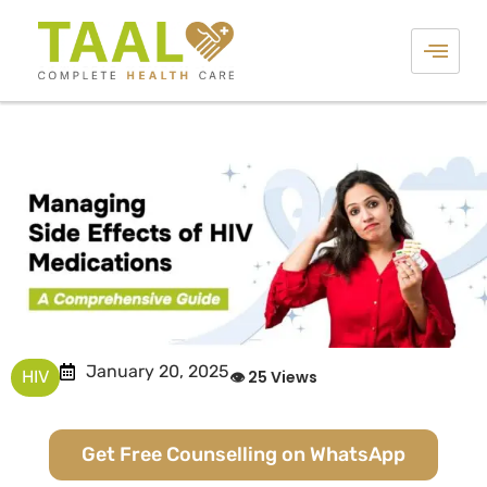
January 20, 2025
HIV
👁 25 Views
Get Free Counselling on WhatsApp