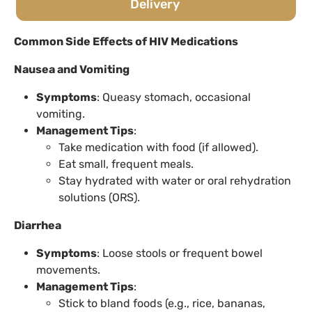
Delivery
Common Side Effects of HIV Medications
Nausea and Vomiting
Symptoms
: Queasy stomach, occasional
vomiting.
Management Tips
:
Take medication with food (if allowed).
Eat small, frequent meals.
Stay hydrated with water or oral rehydration
solutions (ORS).
Diarrhea
Symptoms
: Loose stools or frequent bowel
movements.
Management Tips
:
Stick to bland foods (e.g., rice, bananas,