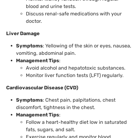
blood and urine tests.
Discuss renal-safe medications with your
doctor.
Liver Damage
Symptoms
: Yellowing of the skin or eyes, nausea,
vomiting, abdominal pain.
Management Tips
:
Avoid alcohol and hepatotoxic substances.
Monitor liver function tests (LFT) regularly.
Cardiovascular Disease (CVD)
Symptoms
: Chest pain, palpitations, chest
discomfort, tightness in the chest.
Management Tips
:
Follow a heart-healthy diet low in saturated
fats, sugars, and salt.
Exercise regularly and monitor blood