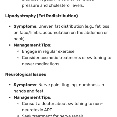
pressure and cholesterol levels.
Lipodystrophy (Fat Redistribution)
Symptoms
: Uneven fat distribution (e.g., fat loss
on face/limbs, accumulation on the abdomen or
back).
Management Tips
:
Engage in regular exercise.
Consider cosmetic treatments or switching to
newer medications.
Neurological Issues
Symptoms
: Nerve pain, tingling, numbness in
hands and feet.
Management Tips
:
Consult a doctor about switching to non-
neurotoxic ART.
Seek treatment for nerve repair.