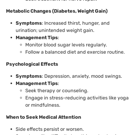
Metabolic Changes (Diabetes, Weight Gain)
Symptoms
: Increased thirst, hunger, and
urination; unintended weight gain.
Management Tips
:
Monitor blood sugar levels regularly.
Follow a balanced diet and exercise routine.
Psychological Effects
Symptoms
: Depression, anxiety, mood swings.
Management Tips
:
Seek therapy or counseling.
Engage in stress-reducing activities like yoga
or mindfulness.
When to Seek Medical Attention
Side effects persist or worsen.