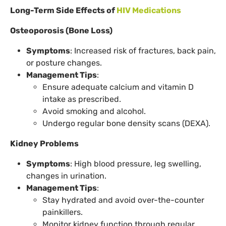
Long-Term Side Effects of
HIV Medications
Osteoporosis (Bone Loss)
Symptoms
: Increased risk of fractures, back pain,
or posture changes.
Management Tips
:
Ensure adequate calcium and vitamin D
intake as prescribed.
Avoid smoking and alcohol.
Undergo regular bone density scans (DEXA).
Kidney Problems
Symptoms
: High blood pressure, leg swelling,
changes in urination.
Management Tips
:
Stay hydrated and avoid over-the-counter
painkillers.
Monitor kidney function through regular