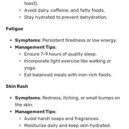
toast).
Avoid dairy, caffeine, and fatty foods.
Stay hydrated to prevent dehydration.
Fatigue
Symptoms
: Persistent tiredness or low energy.
Management Tips
:
Ensure 7–9 hours of quality sleep.
Incorporate light exercise like walking or
yoga.
Eat balanced meals with iron-rich foods.
Skin Rash
Symptoms
: Redness, itching, or small bumps on
the skin.
Management Tips
:
Avoid harsh soaps and fragrances.
Moisturize daily and keep skin hydrated.