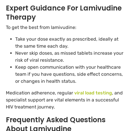
Expert Guidance For Lamivudine
Therapy
To get the best from lamivudine:
Take your dose exactly as prescribed, ideally at
the same time each day.
Never skip doses, as missed tablets increase your
risk of viral resistance.
Keep open communication with your healthcare
team if you have questions, side effect concerns,
or changes in health status.
Medication adherence, regular
viral load testing
, and
specialist support are vital elements in a successful
HIV treatment journey.
Frequently Asked Questions
About Lamivudine