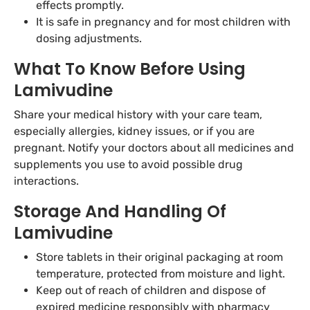
effects promptly.
It is safe in pregnancy and for most children with
dosing adjustments.
What To Know Before Using
Lamivudine
Share your medical history with your care team,
especially allergies, kidney issues, or if you are
pregnant. Notify your doctors about all medicines and
supplements you use to avoid possible drug
interactions.
Storage And Handling Of
Lamivudine
Store tablets in their original packaging at room
temperature, protected from moisture and light.
Keep out of reach of children and dispose of
expired medicine responsibly with pharmacy