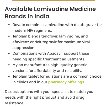
Available Lamivudine Medicine
Brands In India
Dovato combines lamivudine with dolutegravir for
modern HIV regimens.
Tenolam blends tenofovir, lamivudine, and
efavirenz or dolutegravir for maximum viral
suppression.
Combinations with Abacavir support those
needing specific treatment adjustments.
Mylan manufactures high-quality generic
versions for affordability and reliability.
Tenolam tablet formulations are a common choice
in clinics and in our
pharmacy offerings
.
Discuss options with your specialist to match your
needs with the right product and avoid drug
resistance.