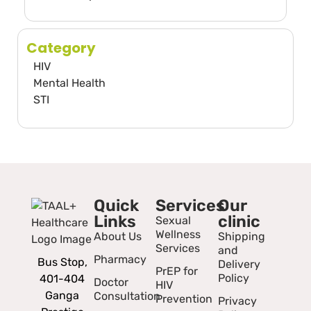
Category
HIV
Mental Health
STI
Quick
Services
Our
Links
clinic
Sexual
Wellness
About Us
Shipping
Services
and
Pharmacy
Bus Stop,
Delivery
PrEP for
Policy
401-404
Doctor
HIV
Ganga
Consultation
Prevention
Privacy