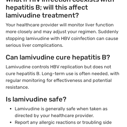
hepatitis B; will this affect
lamivudine treatment?
Your healthcare provider will monitor liver function
more closely and may adjust your regimen. Suddenly
stopping lamivudine with HBV coinfection can cause
serious liver complications.
Can lamivudine cure hepatitis B?
Lamivudine controls HBV replication but does not
cure hepatitis B. Long-term use is often needed, with
regular monitoring for effectiveness and potential
resistance.
Is lamivudine safe?
Lamivudine is generally safe when taken as
directed by your healthcare provider.
Report any allergic reactions or troubling side