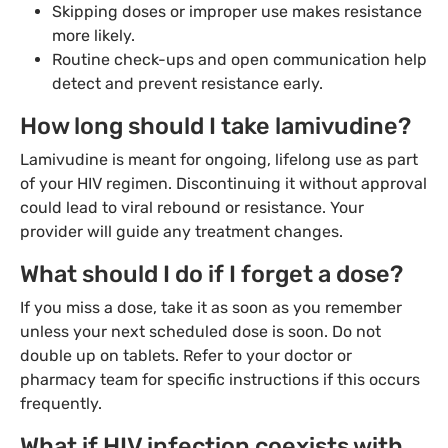
Skipping doses or improper use makes resistance
more likely.
Routine check-ups and open communication help
detect and prevent resistance early.
How long should I take lamivudine?
Lamivudine is meant for ongoing, lifelong use as part
of your HIV regimen. Discontinuing it without approval
could lead to viral rebound or resistance. Your
provider will guide any treatment changes.
What should I do if I forget a dose?
If you miss a dose, take it as soon as you remember
unless your next scheduled dose is soon. Do not
double up on tablets. Refer to your doctor or
pharmacy team for specific instructions if this occurs
frequently.
What if HIV infection coexists with