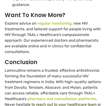
guidance.
Want To Know More?
Explore advice on
regular monitoring
, new HIV
treatments, and tailored support for people living with
HIV through TAAL+ Healthcare’s compassionate
approach. Our experienced doctors and pharmacists
are available online and in clinics for confidential
consultations.
Conclusion
Lamivudine remains a trusted, effective antiretroviral,
forming the foundation of many successful HIV
treatment regimens in India. With high-quality options
from Dovato, Tenolam, Abacavir, and Mylan, patients
can access reliable, affordable care through TAAL+
Healthcare’s
pharmacy and consultation platforms
.
Never hesitate to reach out to your healthcare team or