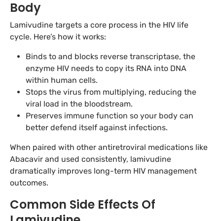
Body
Lamivudine targets a core process in the HIV life
cycle. Here’s how it works:
Binds to and blocks reverse transcriptase, the
enzyme HIV needs to copy its RNA into DNA
within human cells.
Stops the virus from multiplying, reducing the
viral load in the bloodstream.
Preserves immune function so your body can
better defend itself against infections.
When paired with other antiretroviral medications like
Abacavir and used consistently, lamivudine
dramatically improves long-term HIV management
outcomes.
Common Side Effects Of
Lamivudine