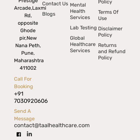
Prestige
Policy
Contact Us
Mental
Arcade,
Laxmi
Health
Terms Of
Blogs
Rd,
Services
Use
opposite
Lab Testing
Disclaimer
Ghode
Policy
pir,
New
Global
Healthcare
Returns
Nana Peth,
Services
and Refund
Pune,
Policy
Maharashtra
411002
Call For
Booking
+91
7030920606
Send A
Message
contact@taalhealthcare.com