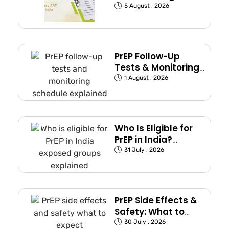
Commonly Used in
5 August , 2026
India
PrEP Follow-Up
Tests & Monitoring
Schedule Explained
1 August , 2026
Who Is Eligible for
PrEP in India?
(Exposed Groups
31 July , 2026
Explained)
PrEP Side Effects &
Safety: What to
Expect
30 July , 2026