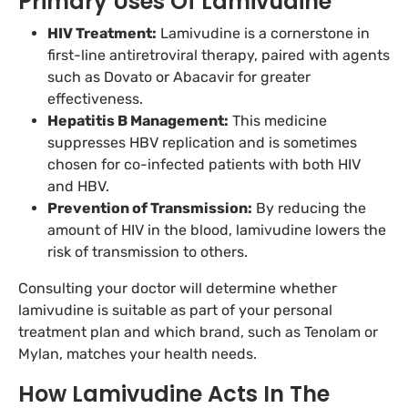
Primary Uses Of Lamivudine
HIV Treatment:
Lamivudine is a cornerstone in
first-line antiretroviral therapy, paired with agents
such as Dovato or Abacavir for greater
effectiveness.
Hepatitis B Management:
This medicine
suppresses HBV replication and is sometimes
chosen for co-infected patients with both HIV
and HBV.
Prevention of Transmission:
By reducing the
amount of HIV in the blood, lamivudine lowers the
risk of transmission to others.
Consulting your doctor will determine whether
lamivudine is suitable as part of your personal
treatment plan and which brand, such as Tenolam or
Mylan, matches your health needs.
How Lamivudine Acts In The