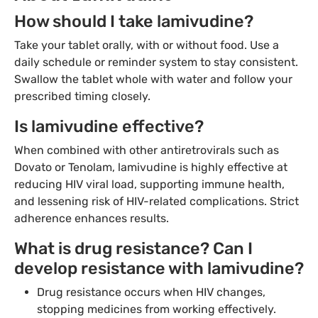
How should I take lamivudine?
Take your tablet orally, with or without food. Use a
daily schedule or reminder system to stay consistent.
Swallow the tablet whole with water and follow your
prescribed timing closely.
Is lamivudine effective?
When combined with other antiretrovirals such as
Dovato or Tenolam, lamivudine is highly effective at
reducing HIV viral load, supporting immune health,
and lessening risk of HIV-related complications. Strict
adherence enhances results.
What is drug resistance? Can I
develop resistance with lamivudine?
Drug resistance occurs when HIV changes,
stopping medicines from working effectively.