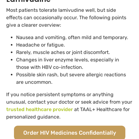
Most patients tolerate lamivudine well, but side
effects can occasionally occur. The following points
give a clearer overview:
Nausea and vomiting, often mild and temporary.
Headache or fatigue.
Rarely, muscle aches or joint discomfort.
Changes in liver enzyme levels, especially in
those with HBV co-infection.
Possible skin rash, but severe allergic reactions
are uncommon.
If you notice persistent symptoms or anything
unusual, contact your doctor or seek advice from your
trusted healthcare provider
at TAAL+ Healthcare for
personalized guidance.
Order HIV Medicines Confidentially