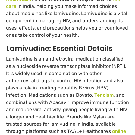
care
in India, helping you make informed choices
about medicines like lamivudine. Lamivudine is a vital
component in managing HIV, and understanding its
uses, effects, and precautions helps you or your loved
ones take control of your health.
Lamivudine: Essential Details
Lamivudine is an antiretroviral medication classified
as a nucleoside reverse transcriptase inhibitor (NRTI).
It is widely used in combination with other
antiretroviral drugs to control HIV infection and also
plays a role in treating hepatitis B virus (HBV)
infection. Medications such as Dovato,
Tenolam
, and
combinations with Abacavir improve immune function
and reduce viral activity, giving people living with HIV
a longer and healthier life. Brands like Mylan are
trusted sources for lamivudine in India, available
through platforms such as TAAL+ Healthcare’s
online