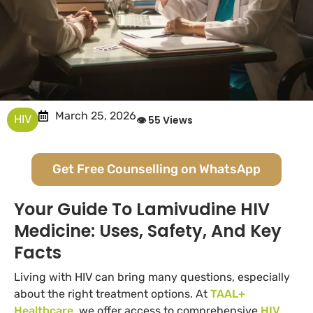
March 25, 2026
HIV
👁 55 Views
Get Free Counselling on WhatsApp
Your Guide To Lamivudine HIV
Medicine: Uses, Safety, And Key
Facts
Living with HIV can bring many questions, especially
about the right treatment options. At
TAAL+
Healthcare
, we offer access to comprehensive
HIV