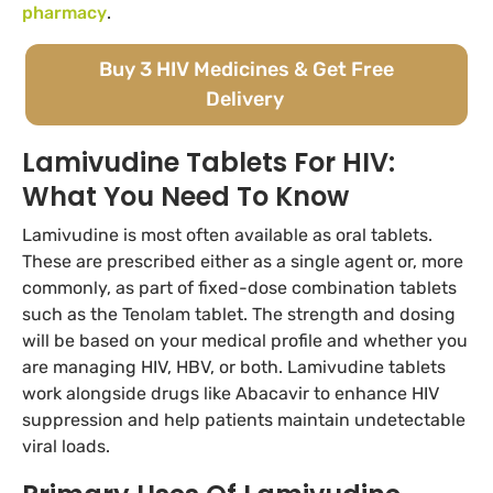
pharmacy
.
Buy 3 HIV Medicines & Get Free
Delivery
Lamivudine Tablets For HIV:
What You Need To Know
Lamivudine is most often available as oral tablets.
These are prescribed either as a single agent or, more
commonly, as part of fixed-dose combination tablets
such as the Tenolam tablet. The strength and dosing
will be based on your medical profile and whether you
are managing HIV, HBV, or both. Lamivudine tablets
work alongside drugs like Abacavir to enhance HIV
suppression and help patients maintain undetectable
viral loads.