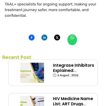
TAAL+ specialists for ongoing support, making your
treatment journey safer, more comfortable, and
confidential.
Recent Post
Integrase Inhibitors
Explained:
Dolutegravir and
6 August , 2026
Bictegravir
HIV Medicine Name
List: ART Drugs