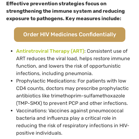
Effective prevention strategies focus on
strengthening the immune system and reducing
exposure to pathogens. Key measures include:
Order HIV Medicines Confidentially
Antiretroviral Therapy (ART)
: Consistent use of
ART reduces the viral load, helps restore immune
function, and lowers the risk of opportunistic
infections, including pneumonia.
Prophylactic Medications: For patients with low
CD4 counts, doctors may prescribe prophylactic
antibiotics like trimethoprim-sulfamethoxazole
(TMP-SMX) to prevent PCP and other infections.
Vaccinations: Vaccines against pneumococcal
bacteria and influenza play a critical role in
reducing the risk of respiratory infections in HIV-
positive individuals.