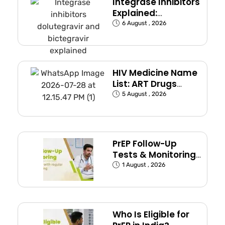
Integrase Inhibitors
Explained:
Dolutegravir and
6 August , 2026
Bictegravir
HIV Medicine Name
List: ART Drugs
Commonly Used in
5 August , 2026
India
PrEP Follow-Up
Tests & Monitoring
Schedule Explained
1 August , 2026
Who Is Eligible for