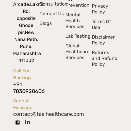
Consultation
Arcade,
Laxmi
Prevention
Privacy
Rd,
Policy
Contact Us
Mental
opposite
Health
Terms Of
Blogs
Ghode
Services
Use
pir,
New
Lab Testing
Disclaimer
Nana Peth,
Policy
Global
Pune,
Healthcare
Returns
Maharashtra
Services
and Refund
411002
Policy
Call For
Booking
+91
7030920606
Send A
Message
contact@taalhealthcare.com