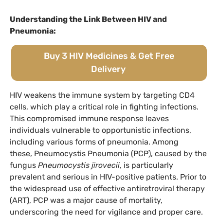
Understanding the Link Between HIV and
Pneumonia:
Buy 3 HIV Medicines & Get Free
Delivery
HIV weakens the immune system by targeting CD4
cells, which play a critical role in fighting infections.
This compromised immune response leaves
individuals vulnerable to opportunistic infections,
including various forms of pneumonia. Among
these, Pneumocystis Pneumonia (PCP), caused by the
fungus
Pneumocystis jirovecii
, is particularly
prevalent and serious in HIV-positive patients. Prior to
the widespread use of effective antiretroviral therapy
(ART), PCP was a major cause of mortality,
underscoring the need for vigilance and proper care.