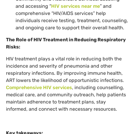
and accessing “
HIV services near me
” and
comprehensive “HIV/AIDS services” help
individuals receive testing, treatment, counseling,
and ongoing care to support their overall health.
The Role of HIV Treatment in Reducing Respiratory
Risks:
HIV treatment plays a vital role in reducing both the
incidence and severity of pneumonia and other
respiratory infections. By improving immune health,
ART lowers the likelihood of opportunistic infections.
Comprehensive HIV services
, including counselling,
medical care, and community outreach, help patients
maintain adherence to treatment plans, stay
informed, and connect with necessary resources.
Key takeaways: