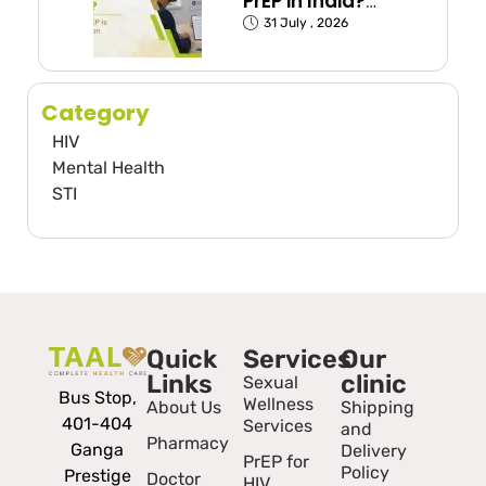
PrEP in India?
(Exposed Groups
31 July , 2026
Explained)
Category
HIV
Mental Health
STI
Quick
Services
Our
Links
clinic
Sexual
Bus Stop,
Wellness
About Us
Shipping
401-404
Services
and
Pharmacy
Ganga
Delivery
PrEP for
Policy
Prestige
Doctor
HIV