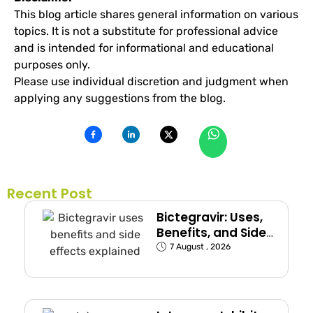
This blog article shares general information on various
topics. It is not a substitute for professional advice
and is intended for informational and educational
purposes only.
Please use individual discretion and judgment when
applying any suggestions from the blog.
Recent Post
Bictegravir: Uses,
Benefits, and Side
Effects
7 August , 2026