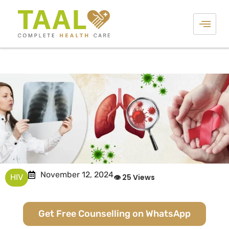
November 12, 2024
HIV
👁 25 Views
Get Free Counselling on WhatsApp