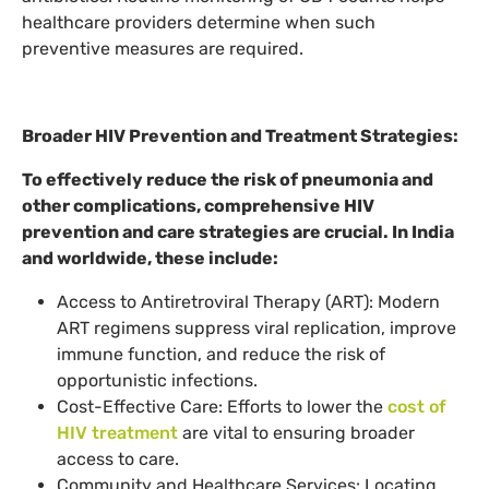
healthcare providers determine when such
preventive measures are required.
Broader HIV Prevention and Treatment Strategies:
To effectively reduce the risk of pneumonia and
other complications, comprehensive HIV
prevention and care strategies are crucial. In India
and worldwide, these include:
Access to Antiretroviral Therapy (ART): Modern
ART regimens suppress viral replication, improve
immune function, and reduce the risk of
opportunistic infections.
Cost-Effective Care: Efforts to lower the
cost of
HIV treatment
are vital to ensuring broader
access to care.
Community and Healthcare Services: Locating