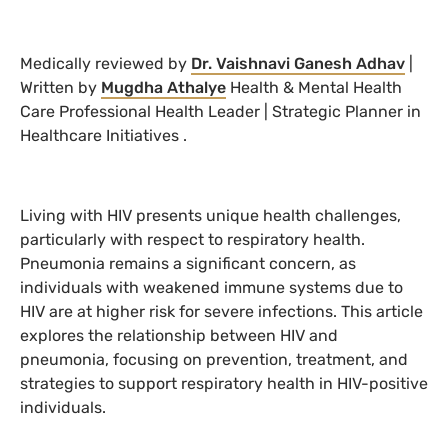
Medically reviewed by
Dr. Vaishnavi Ganesh Adhav
|
Written by
Mugdha Athalye
Health & Mental Health
Care Professional Health Leader | Strategic Planner in
Healthcare Initiatives
.
Living with HIV presents unique health challenges,
particularly with respect to respiratory health.
Pneumonia remains a significant concern, as
individuals with weakened immune systems due to
HIV are at higher risk for severe infections. This article
explores the relationship between HIV and
pneumonia, focusing on prevention, treatment, and
strategies to support respiratory health in HIV-positive
individuals.