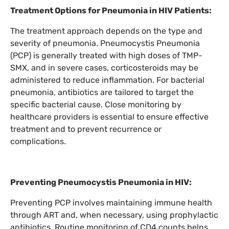
Treatment Options for Pneumonia in HIV Patients:
The treatment approach depends on the type and
severity of pneumonia. Pneumocystis Pneumonia
(PCP) is generally treated with high doses of TMP-
SMX, and in severe cases, corticosteroids may be
administered to reduce inflammation. For bacterial
pneumonia, antibiotics are tailored to target the
specific bacterial cause. Close monitoring by
healthcare providers is essential to ensure effective
treatment and to prevent recurrence or
complications.
Preventing Pneumocystis Pneumonia in HIV:
Preventing PCP involves maintaining immune health
through ART and, when necessary, using prophylactic
antibiotics. Routine monitoring of CD4 counts helps