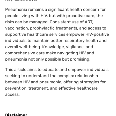
Pneumonia remains a significant health concern for
people living with HIV, but with proactive care, the
risks can be managed. Consistent use of ART,
vaccination, prophylactic treatments, and access to
supportive healthcare services empower HIV-positive
individuals to maintain better respiratory health and
overall well-being. Knowledge, vigilance, and
comprehensive care make navigating HIV and
pneumonia not only possible but promising.
This article aims to educate and empower individuals
seeking to understand the complex relationship
between HIV and pneumonia, offering strategies for
prevention, treatment, and effective healthcare
access.
Disclaimer