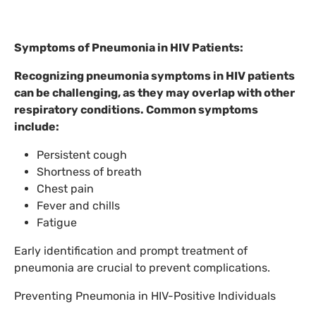
Symptoms of Pneumonia in HIV Patients:
Recognizing pneumonia symptoms in HIV patients
can be challenging, as they may overlap with other
respiratory conditions. Common symptoms
include:
Persistent cough
Shortness of breath
Chest pain
Fever and chills
Fatigue
Early identification and prompt treatment of
pneumonia are crucial to prevent complications.
Preventing Pneumonia in HIV-Positive Individuals