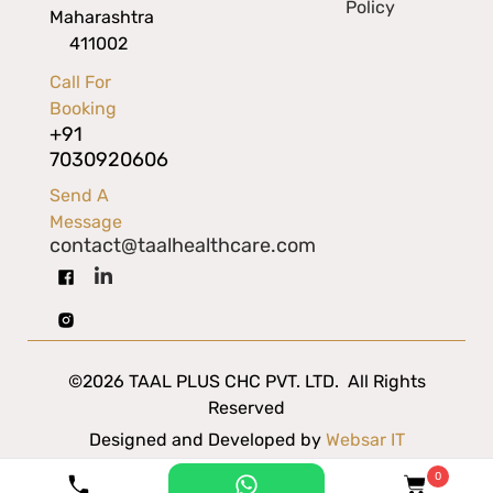
Policy
Maharashtra
411002
Call For
Booking
+91
7030920606
Send A
Message
contact@taalhealthcare.com
©2026 TAAL PLUS CHC PVT. LTD. All Rights
Reserved
Designed and Developed by
Websar IT
Solutions
0