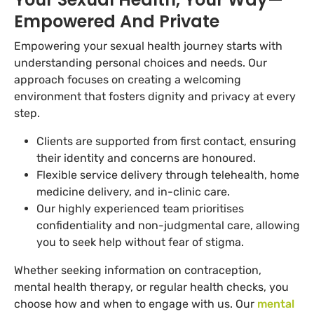
Empowered And Private
Empowering your sexual health journey starts with
understanding personal choices and needs. Our
approach focuses on creating a welcoming
environment that fosters dignity and privacy at every
step.
Clients are supported from first contact, ensuring
their identity and concerns are honoured.
Flexible service delivery through telehealth, home
medicine delivery, and in-clinic care.
Our highly experienced team prioritises
confidentiality and non-judgmental care, allowing
you to seek help without fear of stigma.
Whether seeking information on contraception,
mental health therapy, or regular health checks, you
choose how and when to engage with us. Our
mental