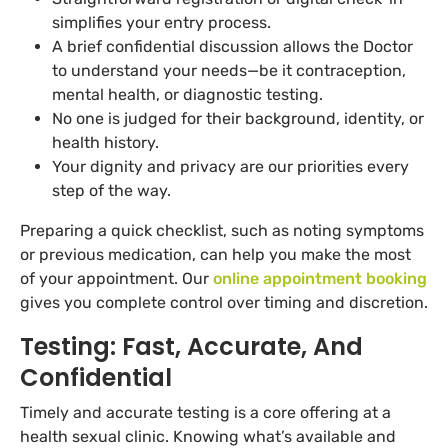
simplifies your entry process.
A brief confidential discussion allows the Doctor
to understand your needs—be it contraception,
mental health, or diagnostic testing.
No one is judged for their background, identity, or
health history.
Your dignity and privacy are our priorities every
step of the way.
Preparing a quick checklist, such as noting symptoms
or previous medication, can help you make the most
of your appointment. Our
online appointment booking
gives you complete control over timing and discretion.
Testing: Fast, Accurate, And
Confidential
Timely and accurate testing is a core offering at a
health sexual clinic. Knowing what’s available and