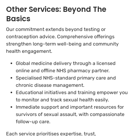
Other Services: Beyond The
Basics
Our commitment extends beyond testing or
contraception advice. Comprehensive offerings
strengthen long-term well-being and community
health engagement.
Global medicine delivery through a licensed
online and offline NHS pharmacy partner.
Specialised NHS-standard primary care and
chronic disease management.
Educational initiatives and training empower you
to monitor and track sexual health easily.
Immediate support and important resources for
survivors of sexual assault, with compassionate
follow-up care.
Each service prioritises expertise, trust,