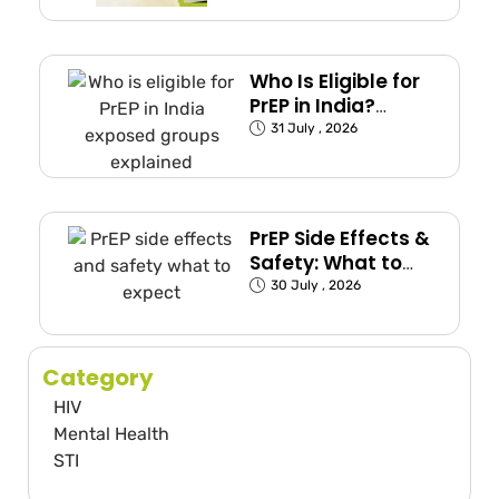
Who Is Eligible for
PrEP in India?
(Exposed Groups
31 July , 2026
Explained)
PrEP Side Effects &
Safety: What to
Expect
30 July , 2026
Category
HIV
Mental Health
STI