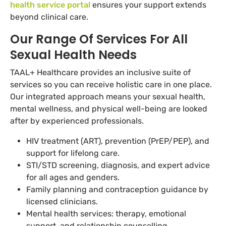
health service portal
ensures your support extends
beyond clinical care.
Our Range Of Services For All
Sexual Health Needs
TAAL+ Healthcare provides an inclusive suite of
services so you can receive holistic care in one place.
Our integrated approach means your sexual health,
mental wellness, and physical well-being are looked
after by experienced professionals.
HIV treatment (ART), prevention (PrEP/PEP), and
support for lifelong care.
STI/STD screening, diagnosis, and expert advice
for all ages and genders.
Family planning and contraception guidance by
licensed clinicians.
Mental health services: therapy, emotional
support, and relationship counselling.