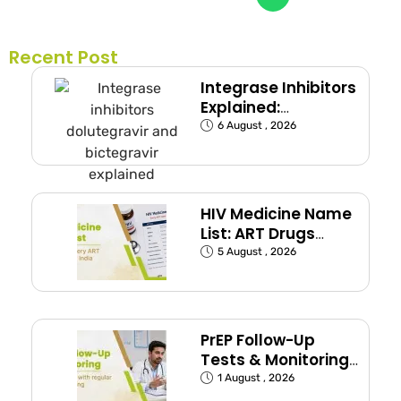
Recent Post
Integrase Inhibitors
Explained:
Dolutegravir and
6 August , 2026
Bictegravir
HIV Medicine Name
List: ART Drugs
Commonly Used in
5 August , 2026
India
PrEP Follow-Up
Tests & Monitoring
Schedule Explained
1 August , 2026