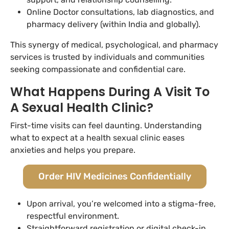
Online Doctor consultations, lab diagnostics, and
pharmacy delivery (within India and globally).
This synergy of medical, psychological, and pharmacy
services is trusted by individuals and communities
seeking compassionate and confidential care.
What Happens During A Visit To
A Sexual Health Clinic?
First-time visits can feel daunting. Understanding
what to expect at a health sexual clinic eases
anxieties and helps you prepare.
Order HIV Medicines Confidentially
Upon arrival, you’re welcomed into a stigma-free,
respectful environment.
Straightforward registration or digital check-in