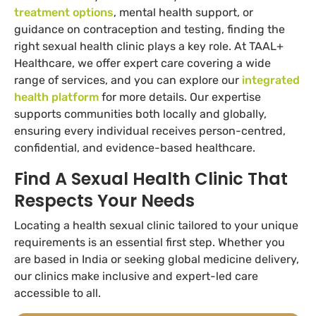
treatment options
, mental health support, or
guidance on contraception and testing, finding the
right sexual health clinic plays a key role. At TAAL+
Healthcare, we offer expert care covering a wide
range of services, and you can explore our
integrated
health platform
for more details. Our expertise
supports communities both locally and globally,
ensuring every individual receives person-centred,
confidential, and evidence-based healthcare.
Find A Sexual Health Clinic That
Respects Your Needs
Locating a health sexual clinic tailored to your unique
requirements is an essential first step. Whether you
are based in India or seeking global medicine delivery,
our clinics make inclusive and expert-led care
accessible to all.