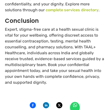
confidentiality, and your dignity. Explore more
solutions through our
complete services directory
.
Conclusion
Expert, stigma-free care at a health sexual clinic is
vital for your wellbeing, offering discreet access to
essential contraception, testing, mental health
counselling, and pharmacy solutions. With TAAL+
Healthcare, individuals across India and globally
receive trusted, evidence-based services guided by a
multidisciplinary team. Book your confidential
appointment today, and take your sexual health into
your own hands with complete confidence, privacy,
and supported dignity.