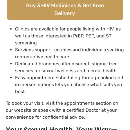
Buy 3 HIV Medicines & Get Free
Delivery
Clinics are available for people living with HIV, as
well as those interested in PrEP, PEP, and STI
screening.
Services support couples and individuals seeking
reproductive health care.
Dedicated branches offer discreet, stigma-free
services for sexual wellness and mental health.
Easy appointment scheduling through online and
in-person options lets you choose what suits you
best.
To book your visit, visit the appointments section on
our website or speak with a certified Doctor at your
convenience for confidential advice.
Your Sexual Health, Your Way—