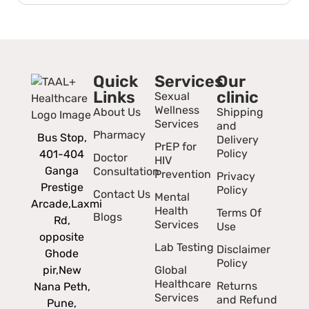
Quick
Services
Our
Links
clinic
Sexual
Wellness
About Us
Shipping
Services
and
Pharmacy
Bus Stop,
Delivery
PrEP for
Policy
401-404
Doctor
HIV
Ganga
Consultation
Prevention
Privacy
Prestige
Policy
Contact Us
Mental
Arcade,
Laxmi
Health
Terms Of
Blogs
Rd,
Services
Use
opposite
Lab Testing
Disclaimer
Ghode
Policy
pir,
New
Global
Healthcare
Returns
Nana Peth,
Services
and Refund
Pune,