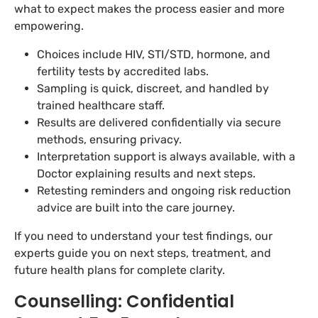
what to expect makes the process easier and more
empowering.
Choices include HIV, STI/STD, hormone, and
fertility tests by accredited labs.
Sampling is quick, discreet, and handled by
trained healthcare staff.
Results are delivered confidentially via secure
methods, ensuring privacy.
Interpretation support is always available, with a
Doctor explaining results and next steps.
Retesting reminders and ongoing risk reduction
advice are built into the care journey.
If you need to understand your test findings, our
experts guide you on next steps, treatment, and
future health plans for complete clarity.
Counselling: Confidential