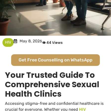
May 8, 2026
HIV
👁 44 Views
Get Free Counselling on WhatsApp
Your Trusted Guide To
Comprehensive Sexual
Health Clinics
Accessing stigma-free and confidential healthcare is
crucial for everyone. Whether you need
HIV