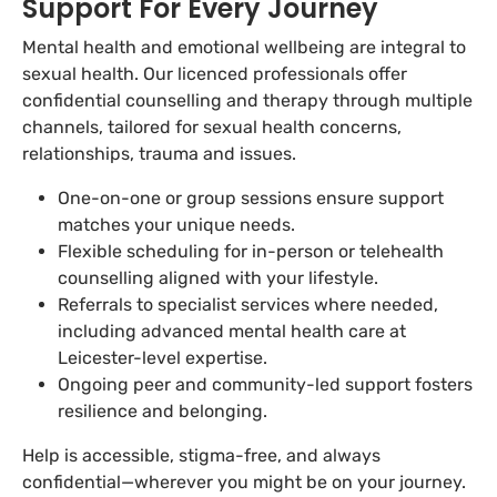
Support For Every Journey
Mental health and emotional wellbeing are integral to
sexual health. Our licenced professionals offer
confidential counselling and therapy through multiple
channels, tailored for sexual health concerns,
relationships, trauma and issues.
One-on-one or group sessions ensure support
matches your unique needs.
Flexible scheduling for in-person or telehealth
counselling aligned with your lifestyle.
Referrals to specialist services where needed,
including advanced mental health care at
Leicester-level expertise.
Ongoing peer and community-led support fosters
resilience and belonging.
Help is accessible, stigma-free, and always
confidential—wherever you might be on your journey.