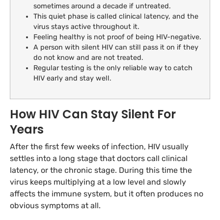
sometimes around a decade if untreated.
This quiet phase is called clinical latency, and the
virus stays active throughout it.
Feeling healthy is not proof of being HIV-negative.
A person with silent HIV can still pass it on if they
do not know and are not treated.
Regular testing is the only reliable way to catch
HIV early and stay well.
How HIV Can Stay Silent For
Years
After the first few weeks of infection, HIV usually
settles into a long stage that doctors call clinical
latency, or the chronic stage. During this time the
virus keeps multiplying at a low level and slowly
affects the immune system, but it often produces no
obvious symptoms at all.