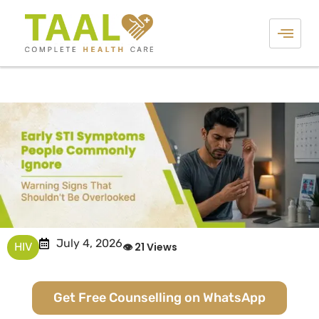
July 4, 2026
HIV
👁 21 Views
Get Free Counselling on WhatsApp