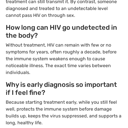
treatment can still transmit it. By contrast, someone
diagnosed and treated to an undetectable level
cannot pass HIV on through sex.
How long can HIV go undetected in
the body?
Without treatment, HIV can remain with few or no
symptoms for years, often roughly a decade, before
the immune system weakens enough to cause
noticeable illness. The exact time varies between
individuals.
Why is early diagnosis so important
if I feel fine?
Because starting treatment early, while you still feel
well, protects the immune system before damage
builds up, keeps the virus suppressed, and supports a
long, healthy life.