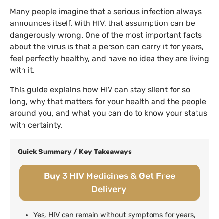
Many people imagine that a serious infection always
announces itself. With HIV, that assumption can be
dangerously wrong. One of the most important facts
about the virus is that a person can carry it for years,
feel perfectly healthy, and have no idea they are living
with it.
This guide explains how HIV can stay silent for so
long, why that matters for your health and the people
around you, and what you can do to know your status
with certainty.
Quick Summary / Key Takeaways
Buy 3 HIV Medicines & Get Free
Delivery
Yes, HIV can remain without symptoms for years,