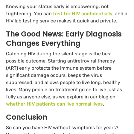
Knowing your status early is empowering, not
frightening. You can
test for HIV confidentially
, and a
HIV lab testing service makes it quick and private.
The Good News: Early Diagnosis
Changes Everything
Catching HIV during the silent stage is the best
possible outcome. Starting antiretroviral therapy
(ART) early protects the immune system before
significant damage occurs, keeps the virus
suppressed, and allows people to live long, healthy
lives. Many people on treatment go on to live just as
fully as anyone else, as we explore in our blog on
whether HIV patients can live normal lives
.
Conclusion
So can you have HIV without symptoms for years?