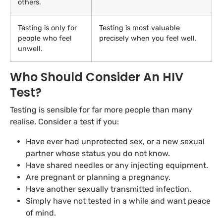
others.
Testing is only for
Testing is most valuable
people who feel
precisely when you feel well.
unwell.
Who Should Consider An HIV
Test?
Testing is sensible for far more people than many
realise. Consider a test if you:
Have ever had unprotected sex, or a new sexual
partner whose status you do not know.
Have shared needles or any injecting equipment.
Are pregnant or planning a pregnancy.
Have another sexually transmitted infection.
Simply have not tested in a while and want peace
of mind.