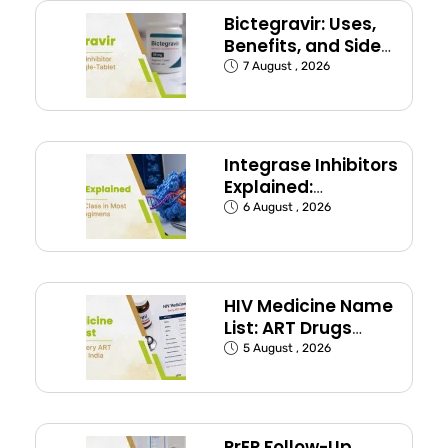
Bictegravir: Uses,
Benefits, and Side
Effects
7 August , 2026
Integrase Inhibitors
Explained:
Dolutegravir and
6 August , 2026
Bictegravir
HIV Medicine Name
List: ART Drugs
Commonly Used in
5 August , 2026
India
PrEP Follow-Up