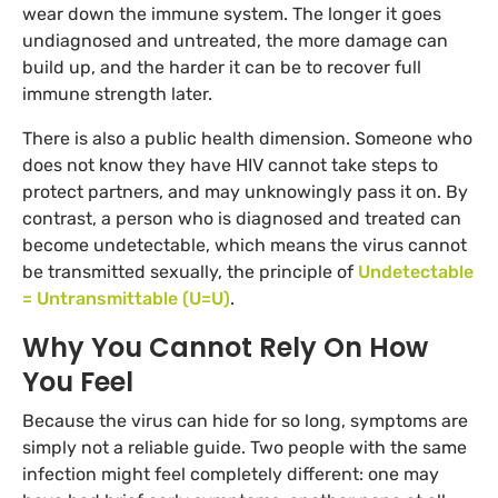
wear down the immune system. The longer it goes
undiagnosed and untreated, the more damage can
build up, and the harder it can be to recover full
immune strength later.
There is also a public health dimension. Someone who
does not know they have HIV cannot take steps to
protect partners, and may unknowingly pass it on. By
contrast, a person who is diagnosed and treated can
become undetectable, which means the virus cannot
be transmitted sexually, the principle of
Undetectable
= Untransmittable (U=U)
.
Why You Cannot Rely On How
You Feel
Because the virus can hide for so long, symptoms are
simply not a reliable guide. Two people with the same
infection might feel completely different: one may