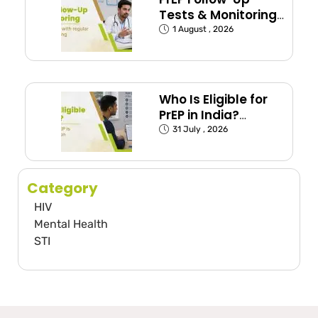
Tests & Monitoring
Schedule Explained
1 August , 2026
Who Is Eligible for
PrEP in India?
(Exposed Groups
31 July , 2026
Explained)
Category
HIV
Mental Health
STI