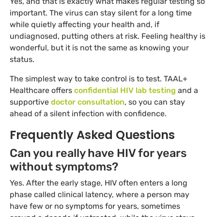
Yes, and that is exactly what makes regular testing so
important. The virus can stay silent for a long time
while quietly affecting your health and, if
undiagnosed, putting others at risk. Feeling healthy is
wonderful, but it is not the same as knowing your
status.
The simplest way to take control is to test. TAAL+
Healthcare offers
confidential HIV lab testing
and a
supportive
doctor consultation
, so you can stay
ahead of a silent infection with confidence.
Frequently Asked Questions
Can you really have HIV for years
without symptoms?
Yes. After the early stage, HIV often enters a long
phase called clinical latency, where a person may
have few or no symptoms for years, sometimes