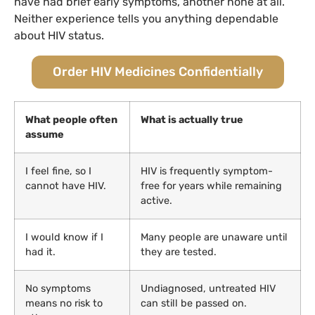
have had brief early symptoms, another none at all.
Neither experience tells you anything dependable
about HIV status.
Order HIV Medicines Confidentially
What people often
What is actually true
assume
I feel fine, so I
HIV is frequently symptom-
cannot have HIV.
free for years while remaining
active.
I would know if I
Many people are unaware until
had it.
they are tested.
No symptoms
Undiagnosed, untreated HIV
means no risk to
can still be passed on.