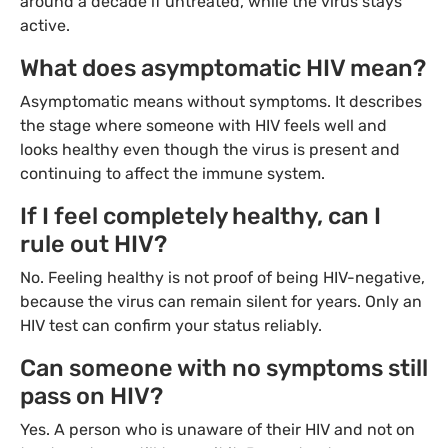
around a decade if untreated, while the virus stays
active.
What does asymptomatic HIV mean?
Asymptomatic means without symptoms. It describes
the stage where someone with HIV feels well and
looks healthy even though the virus is present and
continuing to affect the immune system.
If I feel completely healthy, can I
rule out HIV?
No. Feeling healthy is not proof of being HIV-negative,
because the virus can remain silent for years. Only an
HIV test can confirm your status reliably.
Can someone with no symptoms still
pass on HIV?
Yes. A person who is unaware of their HIV and not on