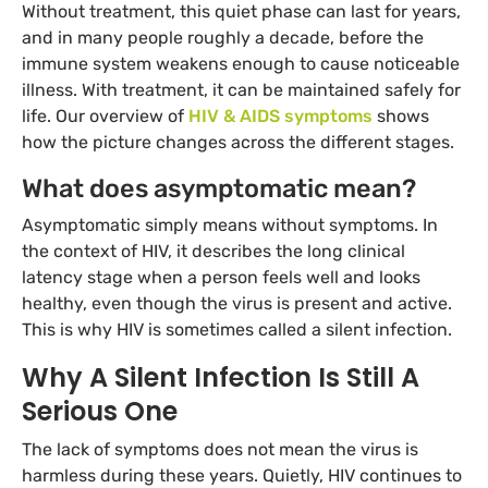
Without treatment, this quiet phase can last for years,
and in many people roughly a decade, before the
immune system weakens enough to cause noticeable
illness. With treatment, it can be maintained safely for
life. Our overview of
HIV & AIDS symptoms
shows
how the picture changes across the different stages.
What does asymptomatic mean?
Asymptomatic simply means without symptoms. In
the context of HIV, it describes the long clinical
latency stage when a person feels well and looks
healthy, even though the virus is present and active.
This is why HIV is sometimes called a silent infection.
Why A Silent Infection Is Still A
Serious One
The lack of symptoms does not mean the virus is
harmless during these years. Quietly, HIV continues to