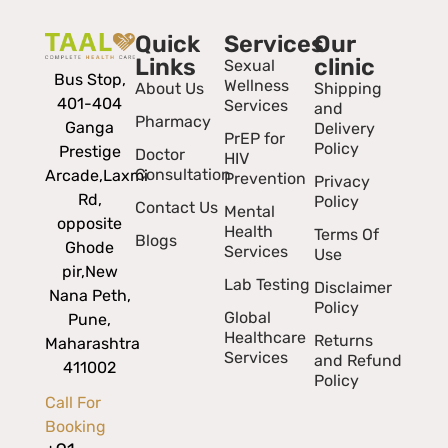
Quick
Services
Our
Links
clinic
Sexual
Bus Stop,
Wellness
About Us
Shipping
401-404
Services
and
Pharmacy
Ganga
Delivery
PrEP for
Policy
Prestige
Doctor
HIV
Consultation
Arcade,
Laxmi
Prevention
Privacy
Rd,
Policy
Contact Us
Mental
opposite
Health
Terms Of
Blogs
Ghode
Services
Use
pir,
New
Lab Testing
Disclaimer
Nana Peth,
Policy
Global
Pune,
Healthcare
Returns
Maharashtra
Services
and Refund
411002
Policy
Call For
Booking