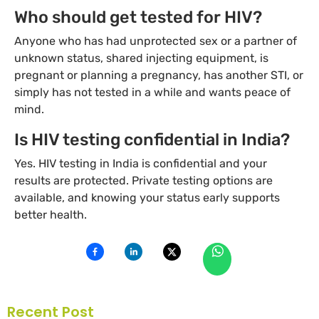
Who should get tested for HIV?
Anyone who has had unprotected sex or a partner of
unknown status, shared injecting equipment, is
pregnant or planning a pregnancy, has another STI, or
simply has not tested in a while and wants peace of
mind.
Is HIV testing confidential in India?
Yes. HIV testing in India is confidential and your
results are protected. Private testing options are
available, and knowing your status early supports
better health.
Recent Post