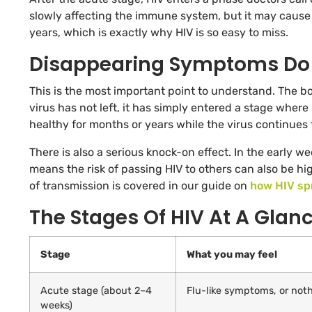
slowly affecting the immune system, but it may cause 
years, which is exactly why HIV is so easy to miss.
Disappearing Symptoms Do 
This is the most important point to understand. The b
virus has not left, it has simply entered a stage where 
healthy for months or years while the virus continues
There is also a serious knock-on effect. In the early 
means the risk of passing HIV to others can also be h
of transmission is covered in our guide on
how HIV sp
The Stages Of HIV At A Glan
Stage
What you may feel
Acute stage (about 2–4
Flu-like symptoms, or noth
weeks)