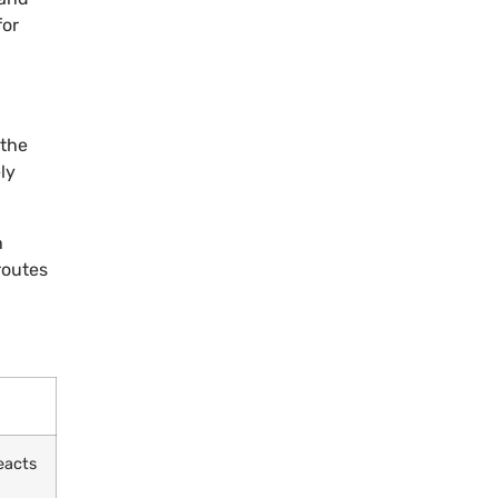
for
 the
ly
h
routes
eacts