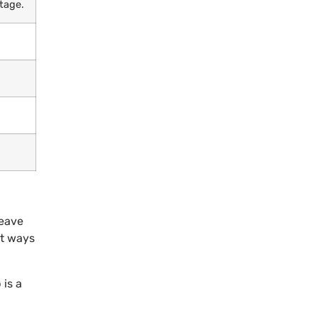
tage.
leave
st ways
 is a