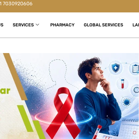
1 7030920606
US
SERVICES
PHARMACY
GLOBAL SERVICES
LA