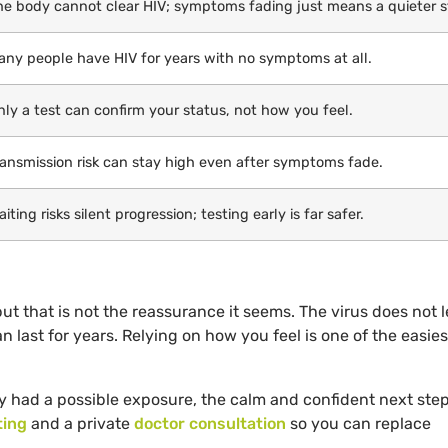
he body cannot clear HIV; symptoms fading just means a quieter s
any people have HIV for years with no symptoms at all.
nly a test can confirm your status, not how you feel.
ransmission risk can stay high even after symptoms fade.
iting risks silent progression; testing early is far safer.
t that is not the reassurance it seems. The virus does not 
n last for years. Relying on how you feel is one of the easie
 had a possible exposure, the calm and confident next step
ting
and a private
doctor consultation
so you can replace