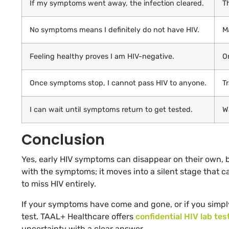
If my symptoms went away, the infection cleared.
T
No symptoms means I definitely do not have HIV.
M
Feeling healthy proves I am HIV-negative.
O
Once symptoms stop, I cannot pass HIV to anyone.
T
I can wait until symptoms return to get tested.
Wa
Conclusion
Yes, early HIV symptoms can disappear on their own, bu
with the symptoms; it moves into a silent stage that ca
to miss HIV entirely.
If your symptoms have come and gone, or if you simply
test. TAAL+ Healthcare offers
confidential HIV lab tes
uncertainty with a clear answer.