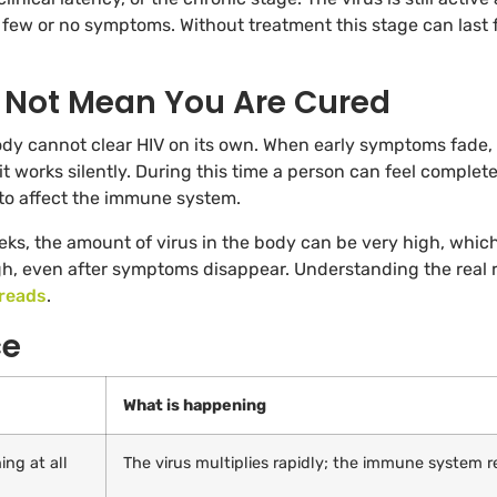
few or no symptoms. Without treatment this stage can last 
Not Mean You Are Cured
ody cannot clear HIV on its own. When early symptoms fade,
it works silently. During this time a person can feel complete
 to affect the immune system.
weeks, the amount of virus in the body can be very high, whic
igh, even after symptoms disappear. Understanding the real 
reads
.
ce
What is happening
ing at all
The virus multiplies rapidly; the immune system r