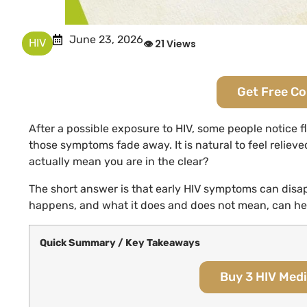
June 23, 2026
HIV
👁 21 Views
Get Free C
After a possible exposure to HIV, some people notice f
those symptoms fade away. It is natural to feel reliev
actually mean you are in the clear?
The short answer is that early HIV symptoms can disap
happens, and what it does and does not mean, can hel
Quick Summary / Key Takeaways
Buy 3 HIV Medi