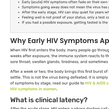
Early (acute) HIV symptoms often fade on their own 
Symptoms going away does not mean the virus has go
After the early stage, HIV can stay quiet for years whi
Feeling well is not proof of your status, only a test ca
If you had a possible exposure, getting tested is the 
Why Early HIV Symptoms Ap
When HIV first enters the body, many people go throug
weeks after exposure, the immune system reacts to th
sore throat, swollen glands, tiredness, and sometimes 
After a week or two, the body brings this first burst o
settle. This is not the virus being defeated, it is simp
of symptoms by stage, read our guide to
HIV & AIDS 
HIV symptoms in women
.
What is clinical latency?
After the acute stage, HIV enters a phase doctors call cl