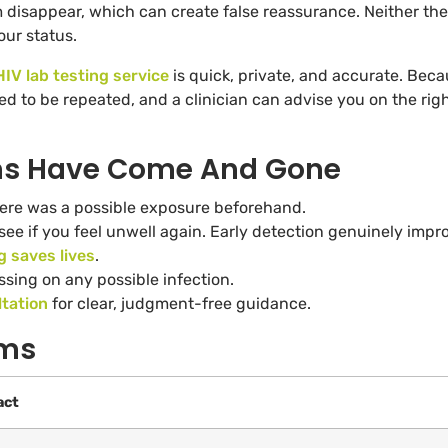
 disappear, which can create false reassurance. Neither the
ur status.
HIV lab testing service
is quick, private, and accurate. Bec
d to be repeated, and a clinician can advise you on the rig
ms Have Come And Gone
re was a possible exposure beforehand.
 see if you feel unwell again. Early detection genuinely impr
g saves lives
.
ssing on any possible infection.
tation
for clear, judgment-free guidance.
oms
act