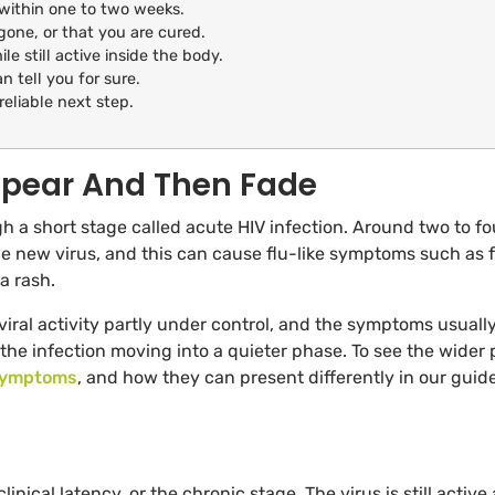
within one to two weeks.
ne, or that you are cured.
le still active inside the body.
n tell you for sure.
reliable next step.
pear And Then Fade
h a short stage called acute HIV infection. Around two to fo
e new virus, and this can cause flu-like symptoms such as f
a rash.
f viral activity partly under control, and the symptoms usuall
ly the infection moving into a quieter phase. To see the wider 
symptoms
, and how they can present differently in our guide
inical latency, or the chronic stage. The virus is still active