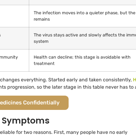
The infection moves into a quieter phase, but the
remains
s
The virus stays active and slowly affects the im
system
immunity
Health can decline; this stage is avoidable with
treatment
t changes everything. Started early and taken consistently,
H
progression, so the later stage in this table never has to a
edicines Confidentially
On Symptoms
iable for two reasons. First, many people have no early