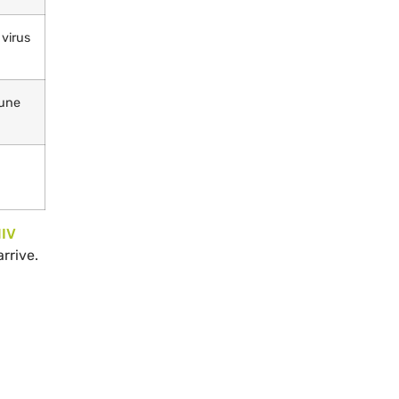
 virus
mune
IV
rrive.