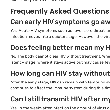
Frequently Asked Questions
Can early HIV symptoms go aw
Yes. Acute HIV symptoms such as fever, sore throat, a
infection moves into a quieter stage. However, the viru
Does feeling better mean my H
No. The body cannot clear HIV without treatment. When
latency stage, where it stays active but may cause f
How long can HIV stay witho
After the early stage, HIV can remain with few or no sy
continues to affect the immune system during this time
Can I still transmit HIV after
Yes. In the weeks after infection the amount of virus 