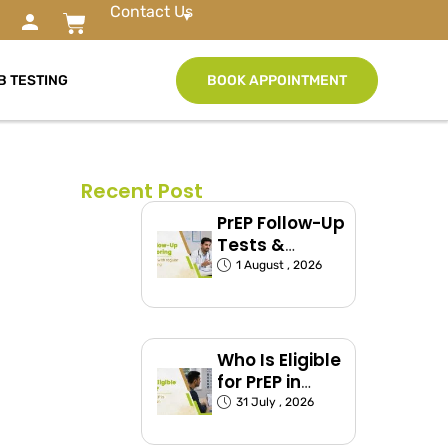
Contact Us
B TESTING
BOOK APPOINTMENT
Recent Post
PrEP Follow-Up
Tests &
Monitoring
1 August , 2026
Schedule
Explained
Who Is Eligible
for PrEP in
India?
31 July , 2026
(Exposed