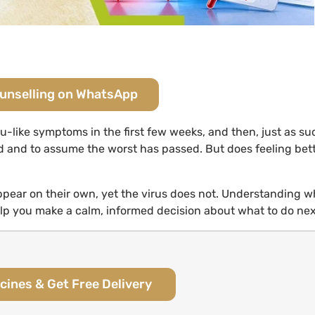
ounselling on WhatsApp
lu-like symptoms in the first few weeks, and then, just as su
ed and to assume the worst has passed. But does feeling bet
pear on their own, yet the virus does not. Understanding w
p you make a calm, informed decision about what to do nex
cines & Get Free Delivery