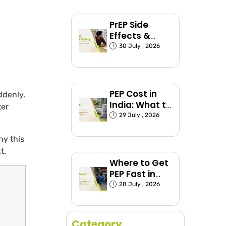
Groups
Explained)
PrEP Side
Effects &
Safety: What
30 July , 2026
to Expect
PEP Cost in
ddenly,
India: What to
ter
Expect and
29 July , 2026
How to Plan
hy this
t.
Where to Get
PEP Fast in
India (Before
28 July , 2026
the 72-Hour
Window
Closes)
Category