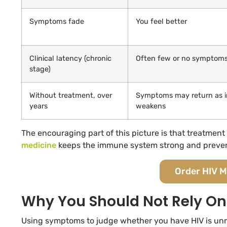
Symptoms fade
You feel better
Clinical latency (chronic
Often few or no symptom
stage)
Without treatment, over
Symptoms may return as 
years
weakens
The encouraging part of this picture is that treatmen
medicine
keeps the immune system strong and prevents 
Order HIV M
Why You Should Not Rely 
Using symptoms to judge whether you have HIV is unrel