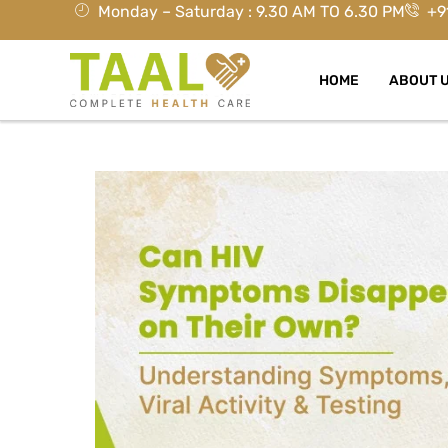
Monday – Saturday : 9.30 AM TO 6.30 PM
+9
HOME
ABOUT 