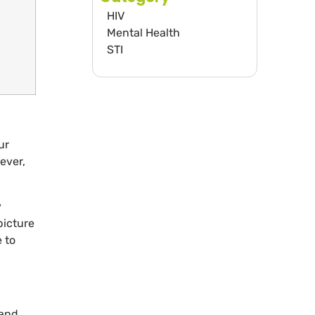
HIV
Mental Health
STI
ur
ever,
y
picture
 to
 and