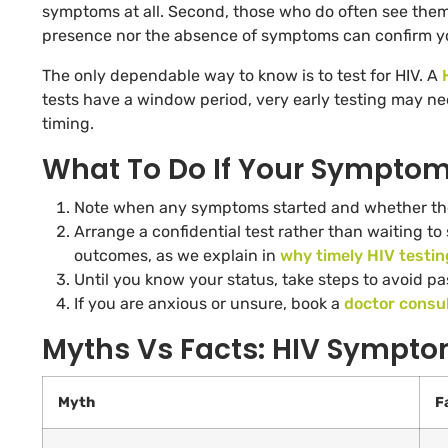
symptoms at all. Second, those who do often see them
presence nor the absence of symptoms can confirm yo
The only dependable way to know is to test for HIV. A
tests have a window period, very early testing may nee
timing.
What To Do If Your Sympto
Note when any symptoms started and whether the
Arrange a confidential test rather than waiting to
outcomes, as we explain in
why timely HIV testin
Until you know your status, take steps to avoid pa
If you are anxious or unsure, book a
doctor consul
Myths Vs Facts: HIV Sympt
Myth
F