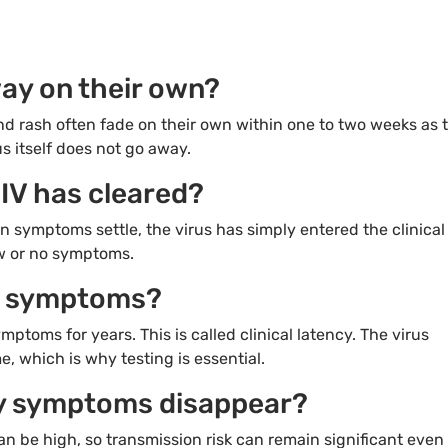
ay on their own?
nd rash often fade on their own within one to two weeks as 
s itself does not go away.
IV has cleared?
 symptoms settle, the virus has simply entered the clinical
ew or no symptoms.
ut symptoms?
mptoms for years. This is called clinical latency. The virus
, which is why testing is essential.
 my symptoms disappear?
can be high, so transmission risk can remain significant even