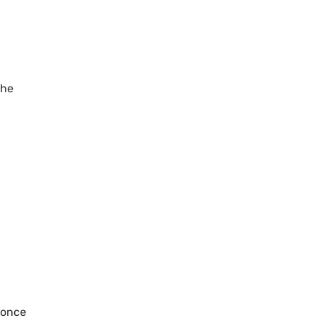
the
 once