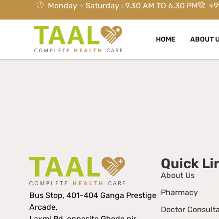
Monday – Saturday : 9.30 AM TO 6.30 PM
+9
HOME
ABOUT 
Quick Li
About Us
Pharmacy
Bus Stop, 401-404 Ganga Prestige
Arcade,
Doctor Consulta
Laxmi Rd, opposite Ghode pir,