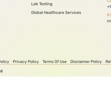
Ca
Lab Testing
+
Global Healthcare Services
Em
c
olicy
Privacy Policy
Terms Of Use
Disclaimer Policy
Re
ed