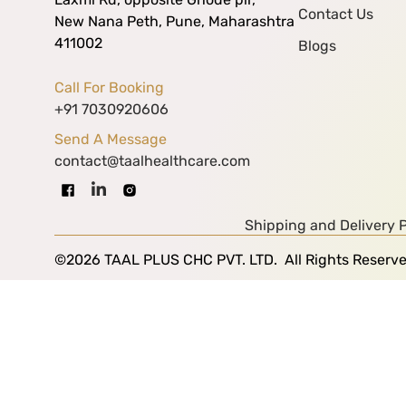
Contact Us
New Nana Peth, Pune, Maharashtra
411002
Blogs
Call For Booking
+91 7030920606
Send A Message
contact@taalhealthcare.com
Shipping and Delivery P
©2026 TAAL PLUS CHC PVT. LTD. All Rights Reserv