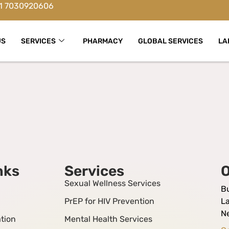
1 7030920606
US
SERVICES
PHARMACY
GLOBAL SERVICES
LA
nks
Services
O
Sexual Wellness Services
B
PrEP for HIV Prevention
La
N
tion
Mental Health Services