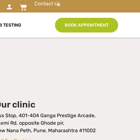
Contact Us
B TESTING
BOOK APPOINTMENT
ur clinic
us Stop, 401-404 Ganga Prestige Arcade,
xmi Rd, opposite Ghode pir,
ew Nana Peth, Pune, Maharashtra 411002