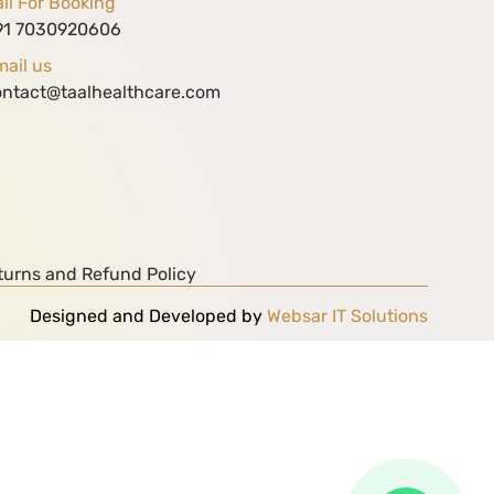
ll For Booking
91 7030920606
ail us
ontact@taalhealthcare.com
turns and Refund Policy
Designed and Developed by
Websar IT Solutions