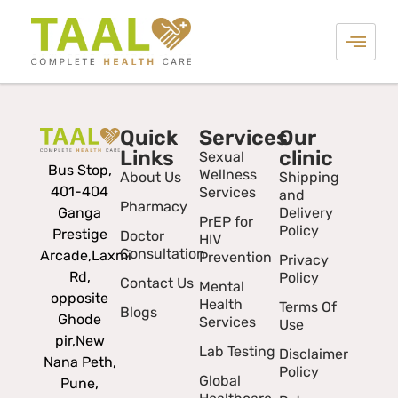
Quick
Services
Our
Links
clinic
Sexual
Bus Stop,
Wellness
About Us
Shipping
401-404
Services
and
Pharmacy
Ganga
Delivery
PrEP for
Policy
Prestige
Doctor
HIV
Consultation
Arcade,
Laxmi
Prevention
Privacy
Rd,
Policy
Contact Us
Mental
opposite
Health
Terms Of
Blogs
Ghode
Services
Use
pir,
New
Lab Testing
Disclaimer
Nana Peth,
Policy
Global
Pune,