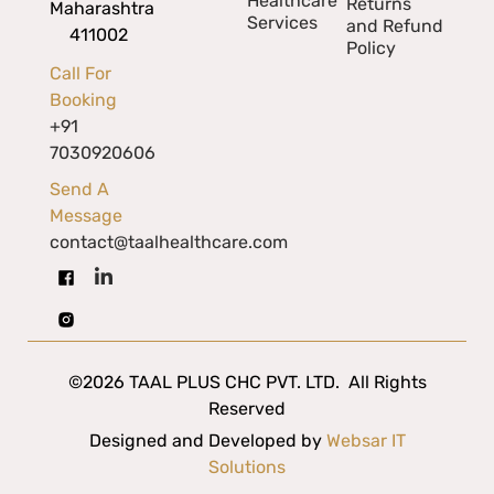
Healthcare
Returns
Maharashtra
Services
and Refund
411002
Policy
Call For
Booking
+91
7030920606
Send A
Message
contact@taalhealthcare.com
©2026 TAAL PLUS CHC PVT. LTD. All Rights
Reserved
Designed and Developed by
Websar IT
Solutions