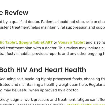
e Review
by a qualified doctor. Patients should not stop, skip or ch
sistent treatment helps maintain viral suppression and supp
fic Tablet
,
Spegra Tablet ART
or
Vonavir Tablet
and also h
erall treatment plan with a doctor. This review may include c
 lifestyle habits, previous reports and any other ongoing 
 Both HIV And Heart Health
Reducing salt, avoiding highly processed foods, choosing fru
drated and maintaining a healthy weight can help. Regular a
ning may be useful when approved by a doctor.
ety, stigma, work pressure and treatment fatigue can affe