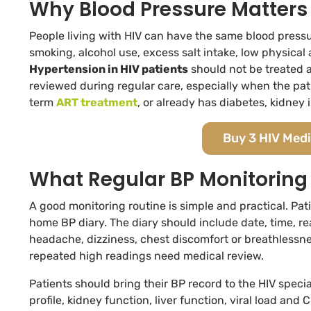
Why Blood Pressure Matters 
People living with HIV can have the same blood pressure
smoking, alcohol use, excess salt intake, low physical 
Hypertension in HIV patients
should not be treated a
reviewed during regular care, especially when the patie
term
ART treatment
, or already has diabetes, kidney 
Buy 3 HIV Medi
What Regular BP Monitoring
A good monitoring routine is simple and practical. Pati
home BP diary. The diary should include date, time, 
headache, dizziness, chest discomfort or breathlessn
repeated high readings need medical review.
Patients should bring their BP record to the HIV specia
profile, kidney function, liver function, viral load a