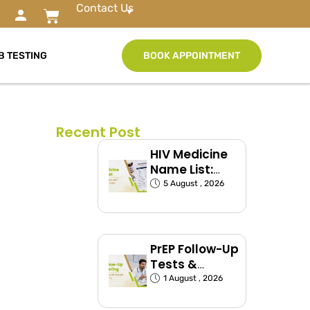
Contact Us
B TESTING
BOOK APPOINTMENT
Recent Post
HIV Medicine
Name List:
ART Drugs
5 August , 2026
Commonly
Used in India
PrEP Follow-Up
Tests &
Monitoring
1 August , 2026
Schedule