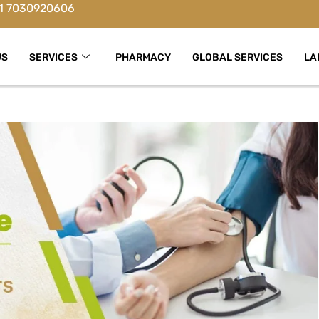
1 7030920606
US
SERVICES
PHARMACY
GLOBAL SERVICES
LA