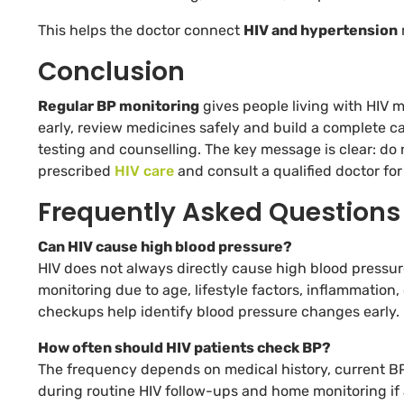
This helps the doctor connect
HIV and hypertension
Conclusion
Regular BP monitoring
gives people living with HIV mo
early, review medicines safely and build a complete c
testing and counselling. The key message is clear: do
prescribed
HIV care
and consult a qualified doctor fo
Frequently Asked Questions
Can HIV cause high blood pressure?
HIV does not always directly cause high blood pressur
monitoring due to age, lifestyle factors, inflammatio
checkups help identify blood pressure changes early.
How often should HIV patients check BP?
The frequency depends on medical history, current BP
during routine HIV follow-ups and home monitoring if 