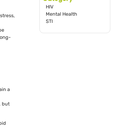
HIV
Mental Health
stress,
STI
be
long-
ain a
, but
pid