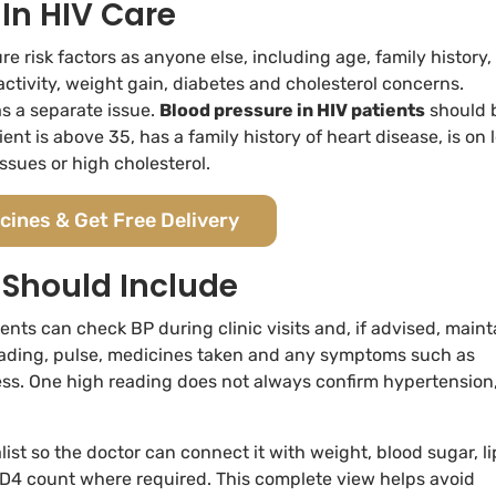
In HIV Care
 risk factors as anyone else, including age, family history, 
activity, weight gain, diabetes and cholesterol concerns.
s a separate issue.
Blood pressure in HIV patients
should 
nt is above 35, has a family history of heart disease, is on 
issues or high cholesterol.
cines & Get Free Delivery
 Should Include
ents can check BP during clinic visits and, if advised, maint
reading, pulse, medicines taken and any symptoms such as
ess. One high reading does not always confirm hypertension
list so the doctor can connect it with weight, blood sugar, li
nd CD4 count where required. This complete view helps avoid