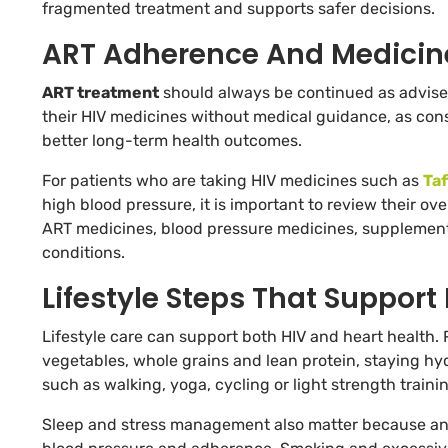
fragmented treatment and supports safer decisions.
ART Adherence And Medicin
ART treatment
should always be continued as advised 
their HIV medicines without medical guidance, as con
better long-term health outcomes.
For patients who are taking HIV medicines such as
Taf
high blood pressure, it is important to review their ov
ART medicines, blood pressure medicines, supplements,
conditions.
Lifestyle Steps That Support
Lifestyle care can support both HIV and heart health. 
vegetables, whole grains and lean protein, staying hy
such as walking, yoga, cycling or light strength trai
Sleep and stress management also matter because anxi