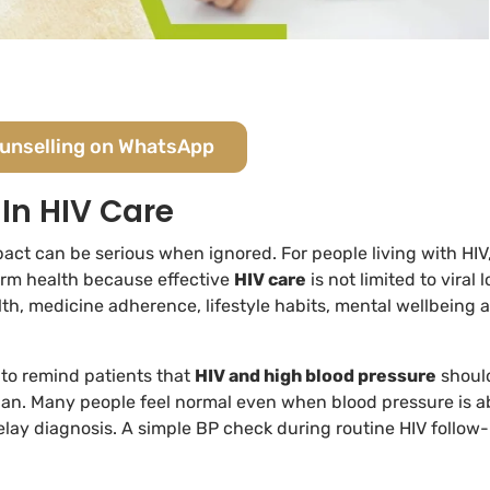
ounselling on WhatsApp
In HIV Care
pact can be serious when ignored. For people living with HIV
erm health because effective
HIV care
is not limited to viral 
alth, medicine adherence, lifestyle habits, mental wellbeing 
 to remind patients that
HIV and high blood pressure
shoul
lan. Many people feel normal even when blood pressure is 
elay diagnosis. A simple BP check during routine HIV follow