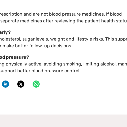
escription and are not blood pressure medicines. If blood
e separate medicines after reviewing the patient health statu
arly?
lesterol, sugar levels, weight and lifestyle risks. This supp
 make better follow-up decisions.
ood pressure?
ing physically active, avoiding smoking, limiting alcohol, ma
support better blood pressure control.