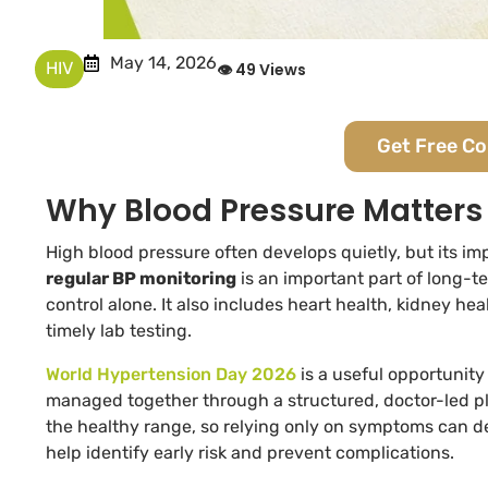
May 14, 2026
HIV
👁 49 Views
Get Free C
Why Blood Pressure Matters 
High blood pressure often develops quietly, but its im
regular BP monitoring
is an important part of long-t
control alone. It also includes heart health, kidney he
timely lab testing.
World Hypertension Day 2026
is a useful opportunity
managed together through a structured, doctor-led p
the healthy range, so relying only on symptoms can d
help identify early risk and prevent complications.