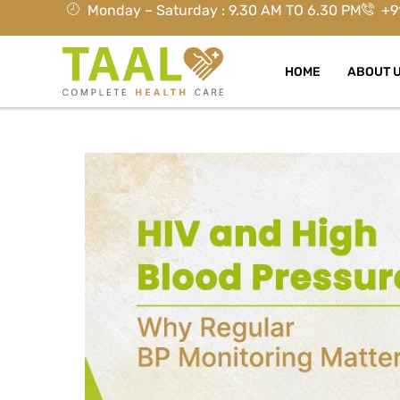
Monday – Saturday : 9.30 AM TO 6.30 PM
+9
HOME
ABOUT 