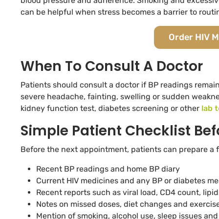
blood pressure and adherence. Smoking and excessive 
can be helpful when stress becomes a barrier to routi
Order HIV M
When To Consult A Doctor
Patients should consult a doctor if BP readings remain
severe headache, fainting, swelling or sudden weaknes
kidney function test, diabetes screening or other
lab 
Simple Patient Checklist Bef
Before the next appointment, patients can prepare a f
Recent BP readings and home BP diary
Current HIV medicines and any BP or diabetes me
Recent reports such as viral load, CD4 count, lipi
Notes on missed doses, diet changes and exercise
Mention of smoking, alcohol use, sleep issues and