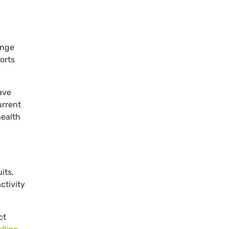
ange
orts
ave
urrent
health
its,
ctivity
ct