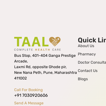
Quick Li
About Us
Pharmacy
Bus Stop, 401-404 Ganga Prestige
Arcade,
Doctor Consulta
Laxmi Rd, opposite Ghode pir,
Contact Us
New Nana Peth, Pune, Maharashtra
411002
Blogs
Call For Booking
+91 7030920606
Send A Message