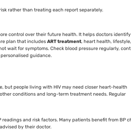
risk rather than treating each report separately.
re control over their future health. It helps doctors identify
are plan that includes
ART treatment
, heart health, lifestyle
 not wait for symptoms. Check blood pressure regularly, con
r personalised guidance.
e, but people living with HIV may need closer heart-health
n, other conditions and long-term treatment needs. Regular
 readings and risk factors. Many patients benefit from BP 
advised by their doctor.