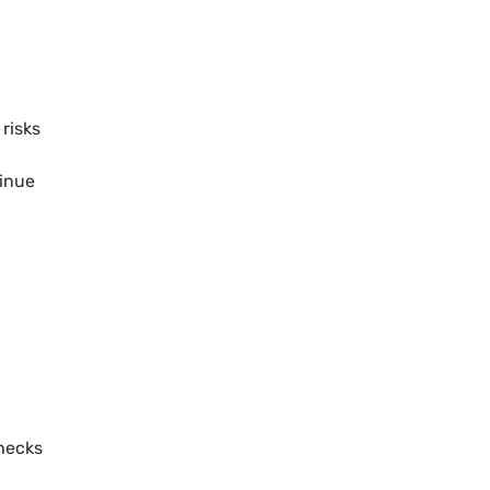
 risks
,
tinue
checks