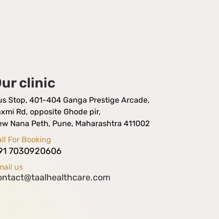
ur clinic
us Stop, 401-404 Ganga Prestige Arcade,
xmi Rd, opposite Ghode pir,
ew Nana Peth, Pune, Maharashtra 411002
ll For Booking
91 7030920606
ail us
ontact@taalhealthcare.com