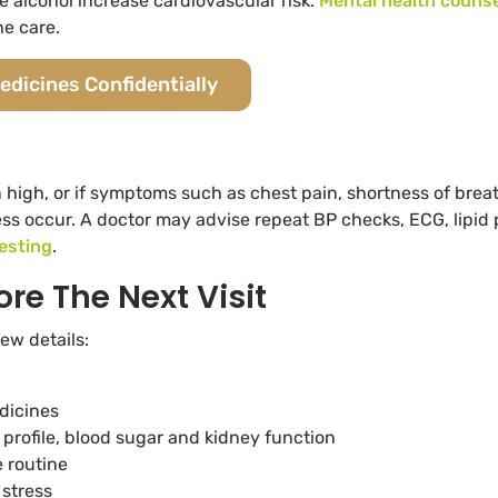
alcohol increase cardiovascular risk.
Mental health counse
ne care.
edicines Confidentially
 high, or if symptoms such as chest pain, shortness of brea
s occur. A doctor may advise repeat BP checks, ECG, lipid p
testing
.
ore The Next Visit
ew details:
dicines
d profile, blood sugar and kidney function
 routine
 stress