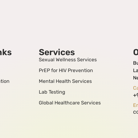
nks
Services
O
Sexual Wellness Services
B
PrEP for HIV Prevention
La
N
tion
Mental Health Services
Ca
Lab Testing
+
Global Healthcare Services
Em
c