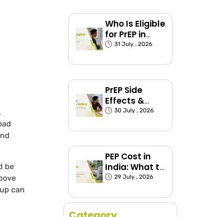
Explained
Who Is Eligible
for PrEP in
India?
31 July , 2026
(Exposed
Groups
Explained)
PrEP Side
Effects &
Safety: What
30 July , 2026
,
to Expect
load
and
PEP Cost in
India: What to
d be
Expect and
29 July , 2026
above
How to Plan
-up can
Category