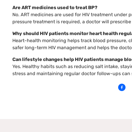
Are ART medicines used to treat BP?
No. ART medicines are used for HIV treatment under pr
pressure treatment is required, a doctor will prescrib
Why should HIV patients monitor heart health regul
Heart-health monitoring helps track blood pressure, cho
safer long-term HIV management and helps the doctor
Can lifestyle changes help HIV patients manage bl
Yes. Healthy habits such as reducing salt intake, stay
stress and maintaining regular doctor follow-ups can 