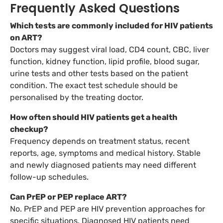
Frequently Asked Questions
Which tests are commonly included for HIV patients
on ART?
Doctors may suggest viral load, CD4 count, CBC, liver
function, kidney function, lipid profile, blood sugar,
urine tests and other tests based on the patient
condition. The exact test schedule should be
personalised by the treating doctor.
How often should HIV patients get a health
checkup?
Frequency depends on treatment status, recent
reports, age, symptoms and medical history. Stable
and newly diagnosed patients may need different
follow-up schedules.
Can PrEP or PEP replace ART?
No. PrEP and PEP are HIV prevention approaches for
specific situations. Diagnosed HIV patients need