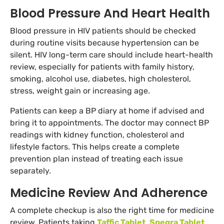
Blood Pressure And Heart Health
Blood pressure in HIV patients should be checked
during routine visits because hypertension can be
silent. HIV long-term care should include heart-health
review, especially for patients with family history,
smoking, alcohol use, diabetes, high cholesterol,
stress, weight gain or increasing age.
Patients can keep a BP diary at home if advised and
bring it to appointments. The doctor may connect BP
readings with kidney function, cholesterol and
lifestyle factors. This helps create a complete
prevention plan instead of treating each issue
separately.
Medicine Review And Adherence
A complete checkup is also the right time for medicine
review. Patients taking
Taffic Tablet
,
Spegra Tablet