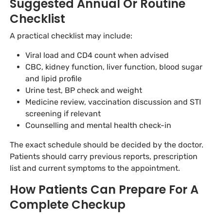
Suggested Annual Or Routine
Checklist
A practical checklist may include:
Viral load and CD4 count when advised
CBC, kidney function, liver function, blood sugar
and lipid profile
Urine test, BP check and weight
Medicine review, vaccination discussion and STI
screening if relevant
Counselling and mental health check-in
The exact schedule should be decided by the doctor.
Patients should carry previous reports, prescription
list and current symptoms to the appointment.
How Patients Can Prepare For A
Complete Checkup