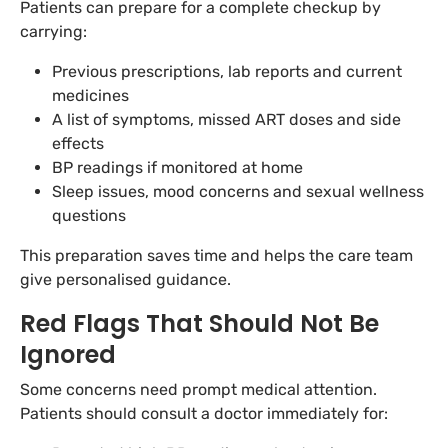
Patients can prepare for a complete checkup by
carrying:
Previous prescriptions, lab reports and current
medicines
A list of symptoms, missed ART doses and side
effects
BP readings if monitored at home
Sleep issues, mood concerns and sexual wellness
questions
This preparation saves time and helps the care team
give personalised guidance.
Red Flags That Should Not Be
Ignored
Some concerns need prompt medical attention.
Patients should consult a doctor immediately for: