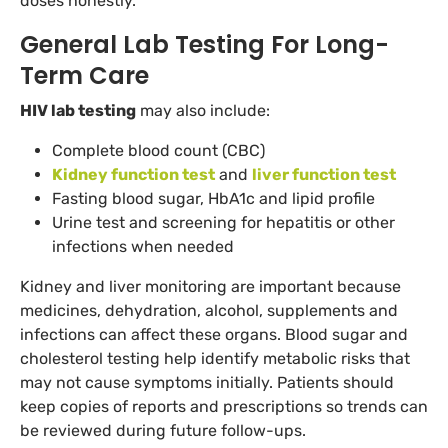
doses honestly.
General Lab Testing For Long-
Term Care
HIV lab testing
may also include:
Complete blood count (CBC)
Kidney function test
and
liver function test
Fasting blood sugar, HbA1c and lipid profile
Urine test and screening for hepatitis or other
infections when needed
Kidney and liver monitoring are important because
medicines, dehydration, alcohol, supplements and
infections can affect these organs. Blood sugar and
cholesterol testing help identify metabolic risks that
may not cause symptoms initially. Patients should
keep copies of reports and prescriptions so trends can
be reviewed during future follow-ups.