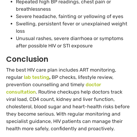
Repeated high BP readings, chest pain or
breathlessness
Severe headache, fainting or yellowing of eyes
Swelling, persistent fever or unexplained weight
loss
Unusual rashes, severe diarrhoea or symptoms
after possible HIV or STI exposure
Conclusion
The best HIV care plan includes ART monitoring,
regular
lab testing
,
BP checks, lifestyle review,
prevention counselling and timely
doctor
consultation
. Routine checkups help doctors track
viral load, CD4 count, kidney and liver function,
cholesterol, blood sugar and heart-health risks before
they become serious. With regular monitoring and
specialist guidance, HIV patients can manage their
health more safely, confidently and proactively.