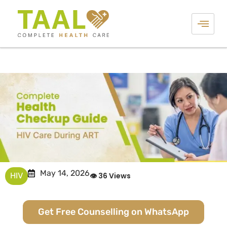
May 14, 2026
HIV
👁 36 Views
Get Free Counselling on WhatsApp