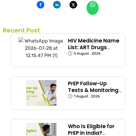
Recent Post
HIV Medicine Name
List: ART Drugs
Commonly Used in
5 August , 2026
India
PrEP Follow-Up
Tests & Monitoring
Schedule Explained
1 August , 2026
Who Is Eligible for
PrEP in India?