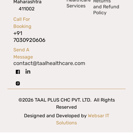
Returns
Maharashtra
Services
and Refund
411002
Policy
Call For
Booking
+91
7030920606
Send A
Message
contact@taalhealthcare.com
©2026 TAAL PLUS CHC PVT. LTD. All Rights
Reserved
Designed and Developed by
Websar IT
Solutions