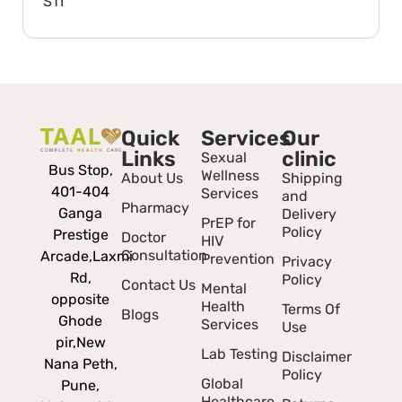
STI
Quick
Services
Our
Links
clinic
Sexual
Bus Stop,
Wellness
About Us
Shipping
401-404
Services
and
Pharmacy
Ganga
Delivery
PrEP for
Policy
Prestige
Doctor
HIV
Consultation
Arcade,
Laxmi
Prevention
Privacy
Rd,
Policy
Contact Us
Mental
opposite
Health
Terms Of
Blogs
Ghode
Services
Use
pir,
New
Lab Testing
Disclaimer
Nana Peth,
Policy
Global
Pune,
Healthcare