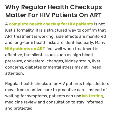
Why Regular Health Checkups
Matter For HIV Patients On ART
A
complete health checkup for HIV patients
is not
just a formality. It is a structured way to confirm that
ART treatment is working, side effects are monitored
and long-term health risks are identified early. Many
HIV patients on ART
feel well when treatment is
effective, but silent issues such as high blood
pressure, cholesterol changes, kidney strain, liver
concerns, diabetes or mental stress may still need
attention.
Regular health checkup for HIV patients helps doctors
move from reactive care to proactive care. Instead of
waiting for symptoms, patients can use
lab testing
,
medicine review and consultation to stay informed
and protected.