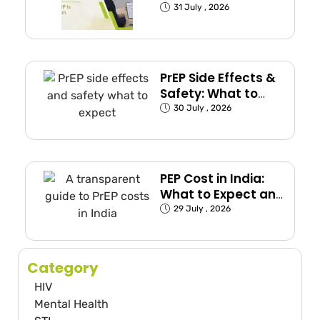
(Exposed Groups
31 July , 2026
Explained)
PrEP Side Effects &
Safety: What to
Expect
30 July , 2026
PEP Cost in India:
What to Expect and
How to Plan
29 July , 2026
Category
HIV
Mental Health