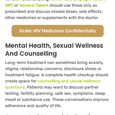
ART
or
Vonavir Tablet
should use these only as
prescribed and discuss missed doses, side effects,
other medicines or supplements with the doctor.
Order HIV Medicines Confidentially
Mental Health, Sexual Wellness
And Counselling
Long-term treatment can sometimes bring anxiety,
stigma, relationship concerns, disclosure stress or
treatment fatigue. A complete health checkup should
create space for
counselling and sexual wellness
questions
. Patients may want to discuss partner
testing, fertility planning, safe sex, symptoms, sleep,
mood or substance use. These conversations improve
adherence and quality of life.