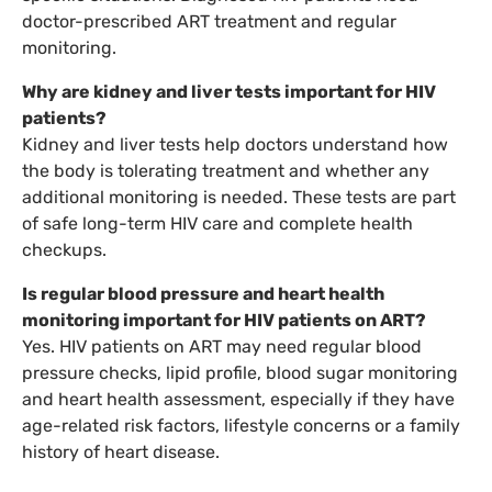
doctor-prescribed ART treatment and regular
monitoring.
Why are kidney and liver tests important for HIV
patients?
Kidney and liver tests help doctors understand how
the body is tolerating treatment and whether any
additional monitoring is needed. These tests are part
of safe long-term HIV care and complete health
checkups.
Is regular blood pressure and heart health
monitoring important for HIV patients on ART?
Yes. HIV patients on ART may need regular blood
pressure checks, lipid profile, blood sugar monitoring
and heart health assessment, especially if they have
age-related risk factors, lifestyle concerns or a family
history of heart disease.