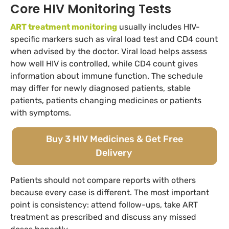
Core HIV Monitoring Tests
ART treatment monitoring
usually includes HIV-
specific markers such as viral load test and CD4 count
when advised by the doctor. Viral load helps assess
how well HIV is controlled, while CD4 count gives
information about immune function. The schedule
may differ for newly diagnosed patients, stable
patients, patients changing medicines or patients
with symptoms.
Buy 3 HIV Medicines & Get Free
Delivery
Patients should not compare reports with others
because every case is different. The most important
point is consistency: attend follow-ups, take ART
treatment as prescribed and discuss any missed